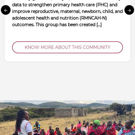
data to strengthen primary health care (PHC) and
←
→
improve reproductive, maternal, newborn, child, and
adolescent health and nutrition (RMNCAH-N)
outcomes. This group has been created […]
KNOW MORE ABOUT THIS COMMUNITY