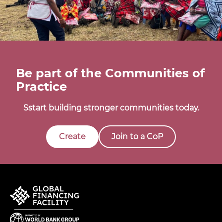
Be part of the Communities of
Practice
Sstart building stronger communities today.
Create
Join to a CoP