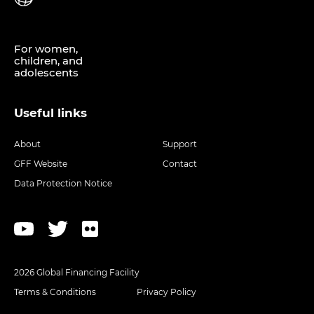
For women,
children, and
adolescents
Useful links
About
Support
GFF Website
Contact
Data Protection Notice
2026 Global Financing Facility
Terms & Conditions
Privacy Policy