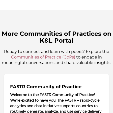
More Communities of Practices on
K&L Portal
Ready to connect and learn with peers? Explore the
Communities of Practice (CoPs)
to engage in
meaningful conversations and share valuable insights.
FASTR Community of Practice
Welcome to the FASTR Community of Practice!
We’re excited to have you. The FASTR – rapid-cycle
analytics and data initiative supports countries to
routinely generate, analyze, and use service delivery