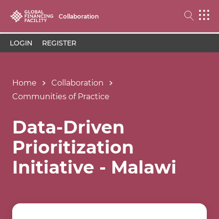
Collaboration
LOGIN
REGISTER
Home
Collaboration
Communities of Practice
Data-Driven
Prioritization
Initiative - Malawi