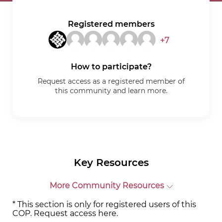
Registered members
+7
How to participate?
Request access as a registered member of
this community and learn more.
Key Resources
More Community Resources
* This section is only for registered users of this
COP. Request access
here
.