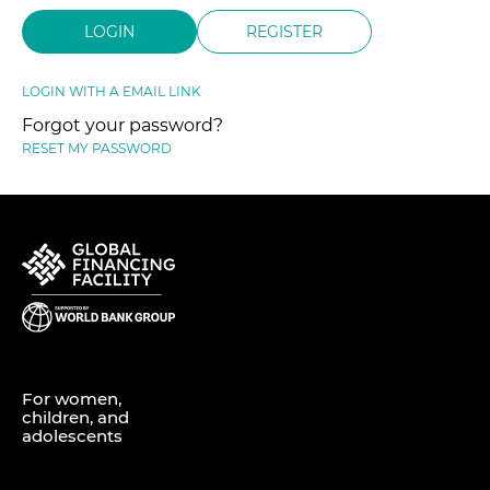
LOGIN
REGISTER
LOGIN WITH A EMAIL LINK
Forgot your password?
RESET MY PASSWORD
For women,
children, and
adolescents