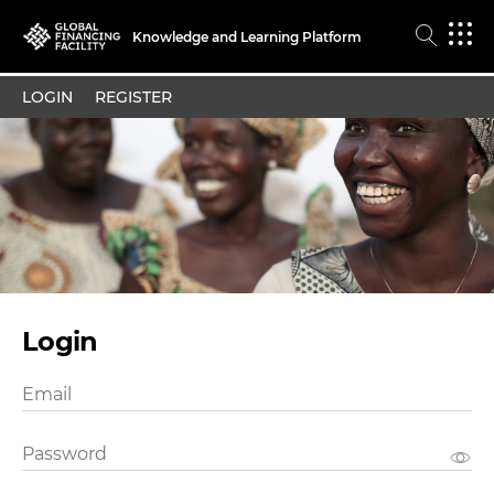
Knowledge and Learning Platform
LOGIN
REGISTER
Login