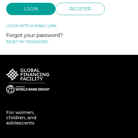
LOGIN
REGISTER
LOGIN WITH A EMAIL LINK
Forgot your password?
RESET MY PASSWORD
For women,
children, and
adolescents