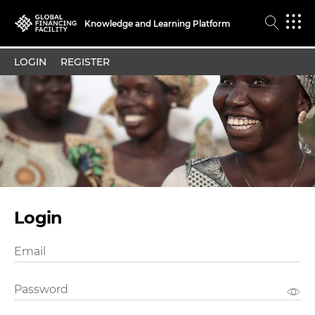
Knowledge and Learning Platform
LOGIN
REGISTER
Login