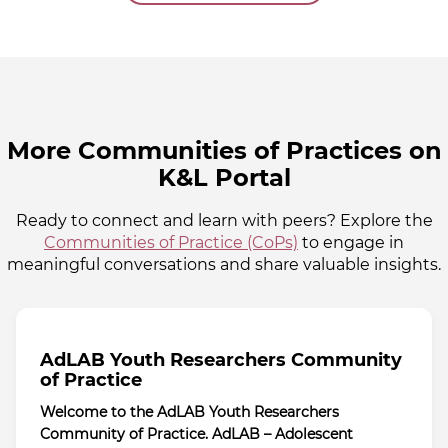
More Communities of Practices on
K&L Portal
Ready to connect and learn with peers? Explore the
Communities of Practice (CoPs)
to engage in
meaningful conversations and share valuable insights.
AdLAB Youth Researchers Community
of Practice
Welcome to the AdLAB Youth Researchers
Community of Practice. AdLAB – Adolescent