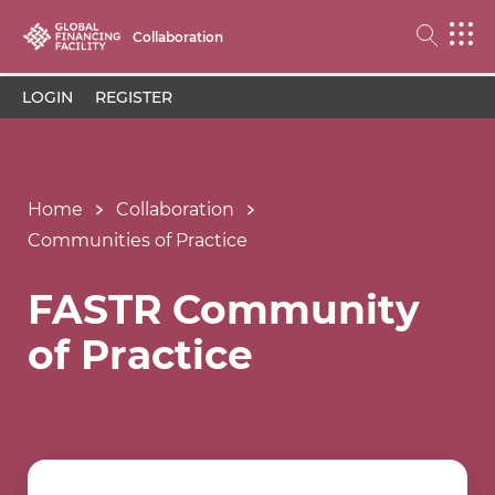
Collaboration
LOGIN
REGISTER
Home
Collaboration
Communities of Practice
FASTR Community
of Practice