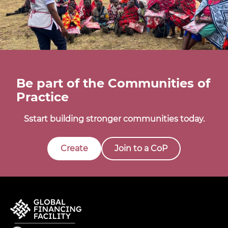
Be part of the Communities of
Practice
Sstart building stronger communities today.
Create
Join to a CoP