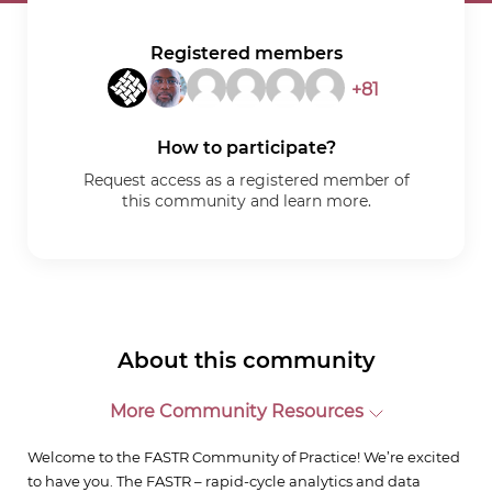
Registered members
+81
How to participate?
Request access as a registered member of
this community and learn more.
About this community
More Community Resources
Welcome to the FASTR Community of Practice! We’re excited
to have you. The FASTR – rapid-cycle analytics and data