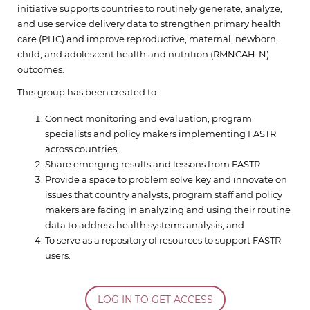
initiative supports countries to routinely generate, analyze,
and use service delivery data to strengthen primary health
care (PHC) and improve reproductive, maternal, newborn,
child, and adolescent health and nutrition (RMNCAH-N)
outcomes.
This group has been created to:
Connect monitoring and evaluation, program
specialists and policy makers implementing FASTR
across countries,
Share emerging results and lessons from FASTR
Provide a space to problem solve key and innovate on
issues that country analysts, program staff and policy
makers are facing in analyzing and using their routine
data to address health systems analysis, and
To serve as a repository of resources to support FASTR
users.
LOG IN TO GET ACCESS