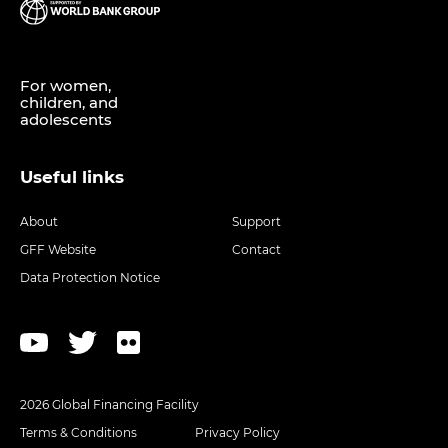
For women,
children, and
adolescents
Useful links
About
Support
GFF Website
Contact
Data Protection Notice
2026 Global Financing Facility
Terms & Conditions
Privacy Policy