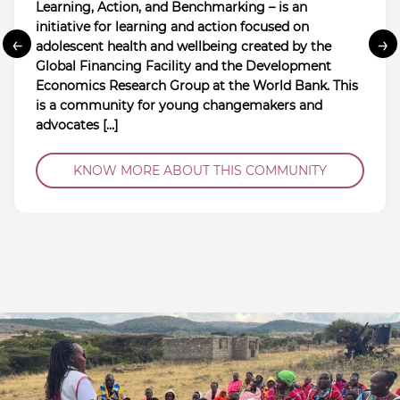
Learning, Action, and Benchmarking – is an
initiative for learning and action focused on
←
→
adolescent health and wellbeing created by the
Global Financing Facility and the Development
Economics Research Group at the World Bank. This
is a community for young changemakers and
advocates […]
KNOW MORE ABOUT THIS COMMUNITY