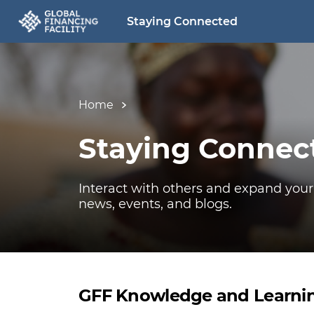
Staying Connected
Home
Staying Connec
Interact with others and expand your
news, events, and blogs.
GFF Knowledge and Learni