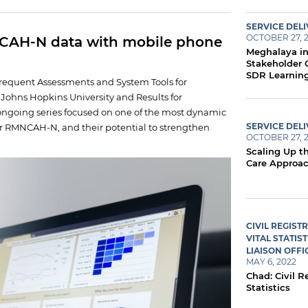
SERVICE DEL
OCTOBER 27, 
NCAH-N data with mobile phone
Meghalaya in
Stakeholder 
SDR Learnin
Frequent Assessments and System Tools for
h Johns Hopkins University and Results for
ngoing series focused on one of the most dynamic
SERVICE DEL
or RMNCAH-N, and their potential to strengthen
OCTOBER 27, 
Scaling Up th
Care Approa
CIVIL REGIST
VITAL STATIST
LIAISON OFFI
MAY 6, 2022
Chad: Civil R
Statistics