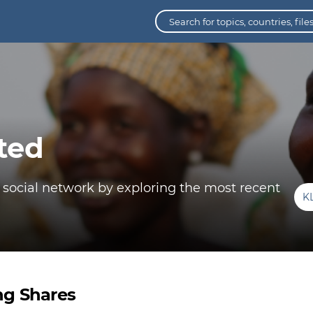
ted
 social network by exploring the most recent
K
ng Shares