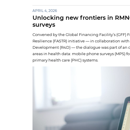
APRIL 4, 2026
Unlocking new frontiers in RM
surveys
Convened by the Global Financing Facility’s (GFF) 
Resilience (FASTR) initiative — in collaboration wit
Development (R4D) — the dialogue was part of an o
areas in health data: mobile phone surveys (MPS) f
primary health care (PHC) systems.