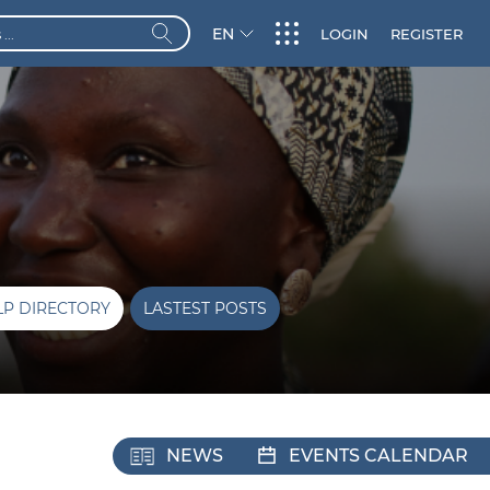
EN
LOGIN
REGISTER
LP DIRECTORY
LASTEST POSTS
NEWS
EVENTS CALENDAR