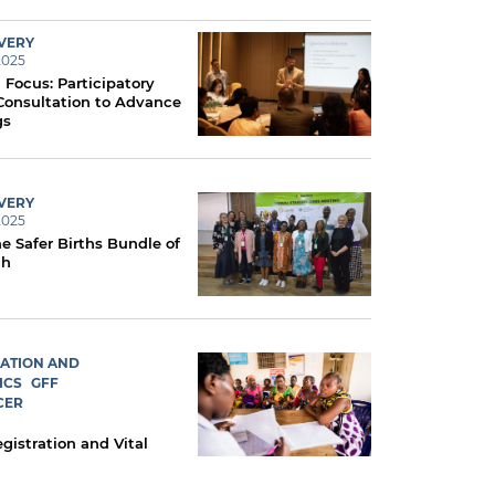
IVERY
2025
 Focus: Participatory
Consultation to Advance
gs
IVERY
2025
e Safer Births Bundle of
ch
RATION AND
ICS
GFF
CER
egistration and Vital