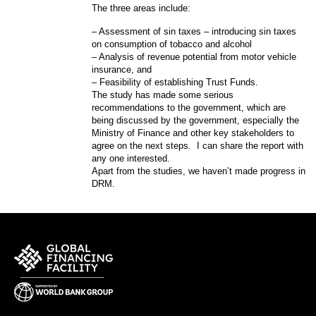
The three areas include:
– Assessment of sin taxes – introducing sin taxes
on consumption of tobacco and alcohol
– Analysis of revenue potential from motor vehicle
insurance, and
– Feasibility of establishing Trust Funds.
The study has made some serious
recommendations to the government, which are
being discussed by the government, especially the
Ministry of Finance and other key stakeholders to
agree on the next steps. I can share the report with
any one interested.
Apart from the studies, we haven’t made progress in
DRM.