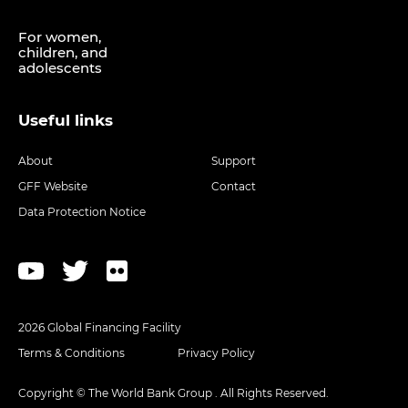
For women,
children, and
adolescents
Useful links
About
Support
GFF Website
Contact
Data Protection Notice
2026 Global Financing Facility
Terms & Conditions
Privacy Policy
Copyright © The World Bank Group . All Rights Reserved.