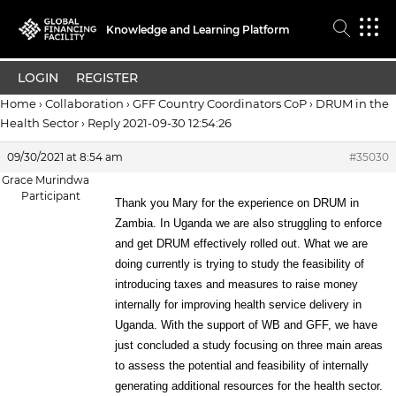
Knowledge and Learning Platform
LOGIN
REGISTER
Home
›
Collaboration
›
GFF Country Coordinators CoP
›
DRUM in the
Health Sector
›
Reply 2021-09-30 12:54:26
09/30/2021 at 8:54 am
#35030
Grace Murindwa
Participant
Thank you Mary for the experience on DRUM in
Zambia. In Uganda we are also struggling to enforce
and get DRUM effectively rolled out. What we are
doing currently is trying to study the feasibility of
introducing taxes and measures to raise money
internally for improving health service delivery in
Uganda. With the support of WB and GFF, we have
just concluded a study focusing on three main areas
to assess the potential and feasibility of internally
generating additional resources for the health sector.