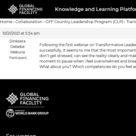
Knowledge and Learning Platf
Home
›
Collaboration
›
GFF Country Leadership Program (CLP)
›
Tran
10/21/2021 at 5:54 am
Dinksera
Following the first webinar on Transformative Leade
Debebe
successfully, it seems to me that the most importan
Mekuria
don’t get stressed, can see the reality clearly and 
Participant
moment to pause when i feel overwhelmed and breath
What about you? Which competencies do you feel ar