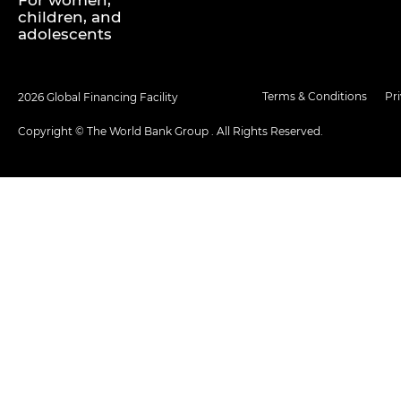
For women,
children, and
adolescents
Terms & Conditions
Pr
2026 Global Financing Facility
Copyright © The World Bank Group . All Rights Reserved.