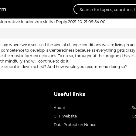
orm
sformative leadership skills
›
Reply 2021-10-21 09:54:00
rship where we discussed the kind of change conditions we are living in a
t competence to develop is Centeredness because as everything gets crazy a
make the most informed decisions. To do so, throughout the program I have
 mindfully and will continue to do it.
e crucial to develop first? And how would you recommend doing so?
Useful links
About
S
GFF Website
C
Data Protection Notice