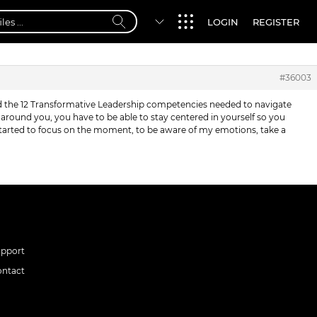
LOGIN
REGISTER
#36003
nd the 12 Transformative Leadership competencies needed to navigate
round you, you have to be able to stay centered in yourself so you
 started to focus on the moment, to be aware of my emotions, take a
upport
ontact