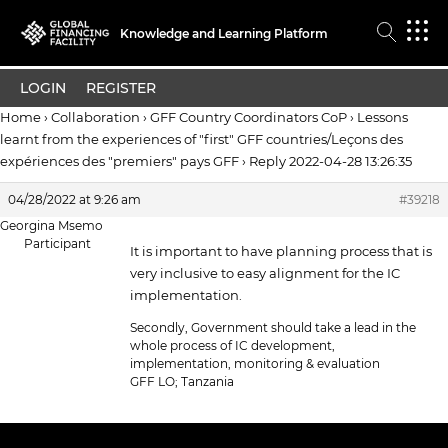
Knowledge and Learning Platform
LOGIN
REGISTER
Home
›
Collaboration
›
GFF Country Coordinators CoP
›
Lessons
learnt from the experiences of "first" GFF countries/Leçons des
expériences des "premiers" pays GFF
›
Reply 2022-04-28 13:26:35
04/28/2022 at 9:26 am
#39218
Georgina Msemo
Participant
It is important to have planning process that is
very inclusive to easy alignment for the IC
implementation.
Secondly, Government should take a lead in the
whole process of IC development,
implementation, monitoring & evaluation
GFF LO; Tanzania