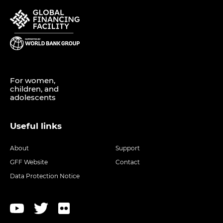
For women,
children, and
adolescents
Useful links
About
Support
GFF Website
Contact
Data Protection Notice