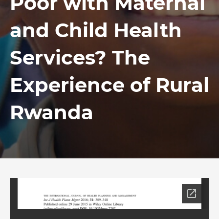
Poor with Maternal
and Child Health
Services? The
Experience of Rural
Rwanda