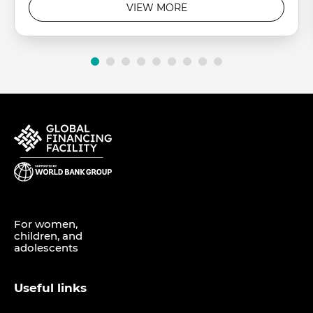
VIEW MORE
For women,
children, and
adolescents
Useful links