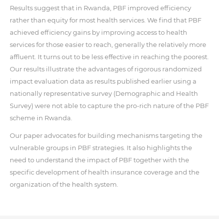
Results suggest that in Rwanda, PBF improved efficiency
rather than equity for most health services. We find that PBF
achieved efficiency gains by improving access to health
services for those easier to reach, generally the relatively more
affluent. It turns out to be less effective in reaching the poorest.
Our results illustrate the advantages of rigorous randomized
impact evaluation data as results published earlier using a
nationally representative survey (Demographic and Health
Survey) were not able to capture the pro-rich nature of the PBF
scheme in Rwanda.
Our paper advocates for building mechanisms targeting the
vulnerable groups in PBF strategies. It also highlights the
need to understand the impact of PBF together with the
specific development of health insurance coverage and the
organization of the health system.