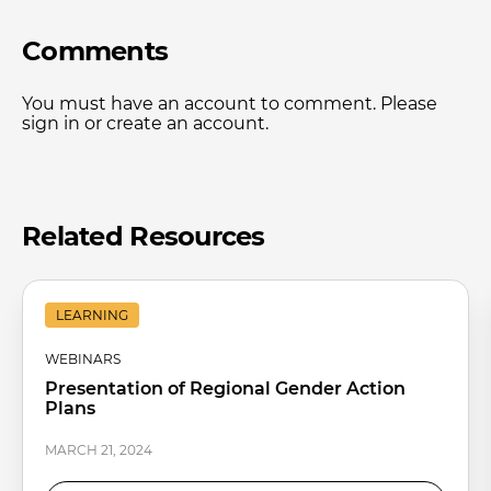
Comments
You must have an account to comment. Please
sign in or create an account.
Related Resources
LEARNING
WEBINARS
Presentation of Regional Gender Action
Plans
MARCH 21, 2024