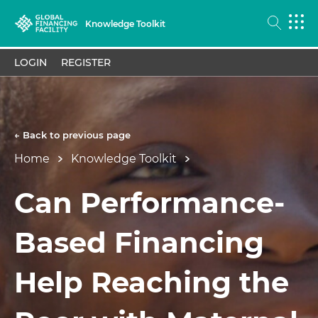
Knowledge Toolkit
LOGIN
REGISTER
← Back to previous page
Home
Knowledge Toolkit
Can Performance-
Based Financing
Help Reaching the