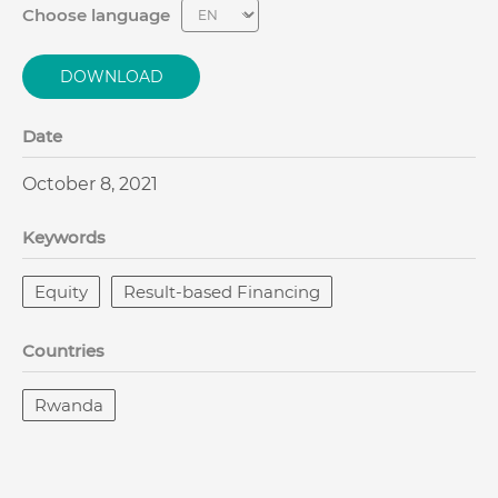
Choose language
DOWNLOAD
Date
October 8, 2021
Keywords
Equity
Result-based Financing
Countries
Rwanda