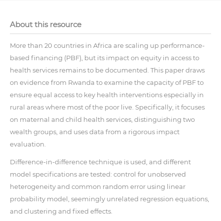
About this resource
More than 20 countries in Africa are scaling up performance-
based financing (PBF), but its impact on equity in access to
health services remains to be documented. This paper draws
on evidence from Rwanda to examine the capacity of PBF to
ensure equal access to key health interventions especially in
rural areas where most of the poor live. Specifically, it focuses
on maternal and child health services, distinguishing two
wealth groups, and uses data from a rigorous impact
evaluation.
Difference-in-difference technique is used, and different
model specifications are tested: control for unobserved
heterogeneity and common random error using linear
probability model, seemingly unrelated regression equations,
and clustering and fixed effects.