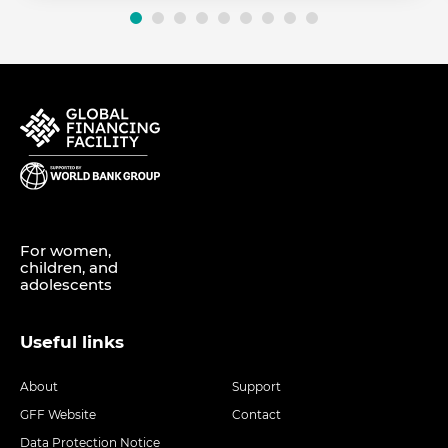
For women,
children, and
adolescents
Useful links
About
Support
GFF Website
Contact
Data Protection Notice