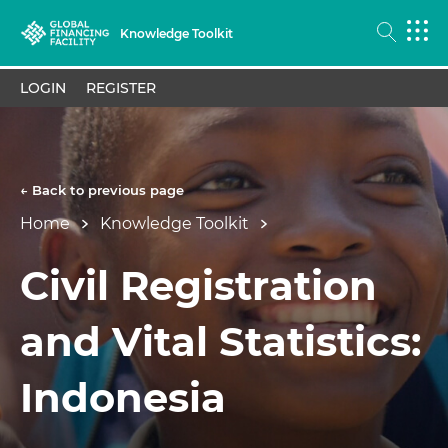
Knowledge Toolkit
LOGIN
REGISTER
← Back to previous page
Home
Knowledge Toolkit
Civil Registration
and Vital Statistics:
Indonesia