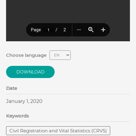
Choose language
DOWNLOAD
Date
January 1, 2020
Keywords
Civil Registration and Vital Statistics (CRVS)