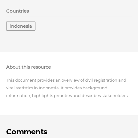
Countries
Indonesia
About this resource
This document provides an overview of civil registration and
vital statistics in Indonesia. It provides background
information, highlights priorities and describes stakeholders.
Comments