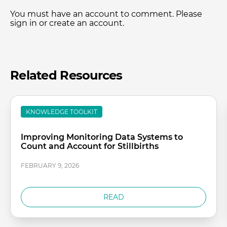
You must have an account to comment. Please
sign in or create an account.
Related Resources
KNOWLEDGE TOOLKIT
Improving Monitoring Data Systems to
Count and Account for Stillbirths
FEBRUARY 9, 2026
READ