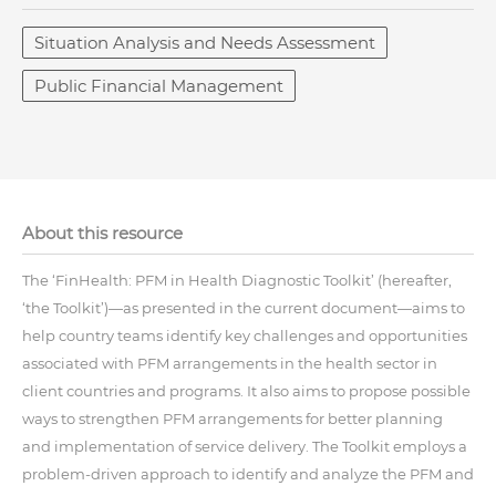
Situation Analysis and Needs Assessment
Public Financial Management
About this resource
The ‘FinHealth: PFM in Health Diagnostic Toolkit’ (hereafter,
‘the Toolkit’)—as presented in the current document—aims to
help country teams identify key challenges and opportunities
associated with PFM arrangements in the health sector in
client countries and programs. It also aims to propose possible
ways to strengthen PFM arrangements for better planning
and implementation of service delivery. The Toolkit employs a
problem-driven approach to identify and analyze the PFM and