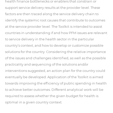
health finance bottlenecks or enablers that constrain or
support service delivery results at the provider level. These
factors are then traced along the service delivery chain to
identify the systemic root causes that contribute to outcomes
at the service provider level. The Toolkit is intended to assist
countries in understanding if and how PFM issues are relevant
to service delivery in the health sector in the particular
country’s context, and how to develop or customize possible
solutions for the country. Considering the relative importance
of the issues and challenges identified, as well as the possible
practicality and sequencing of the solutions and/or
interventions suggested, an action plan for the country could
eventually be developed. Application of the Toolkit is aimed
towards improving the efficiency of public spending in health
to achieve better outcomes. Different analytical work will be
required to assess whether the given budget for health is
optimal in a given country context.