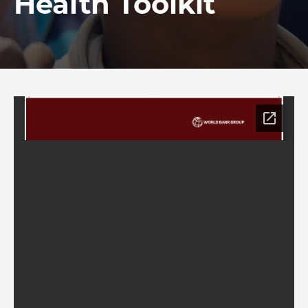
Health Toolkit