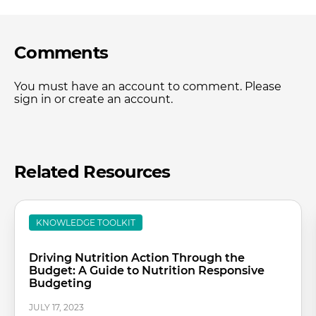
Comments
You must have an account to comment. Please
sign in or create an account.
Related Resources
KNOWLEDGE TOOLKIT
Driving Nutrition Action Through the
Budget: A Guide to Nutrition Responsive
Budgeting
JULY 17, 2023