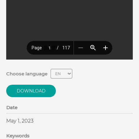
Choose language
DOWNLOAD
Date
May 1, 2023
Keywords