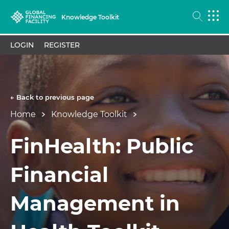
Knowledge Toolkit
LOGIN
REGISTER
← Back to previous page
Home
Knowledge Toolkit
FinHealth: Public
Financial
Management in