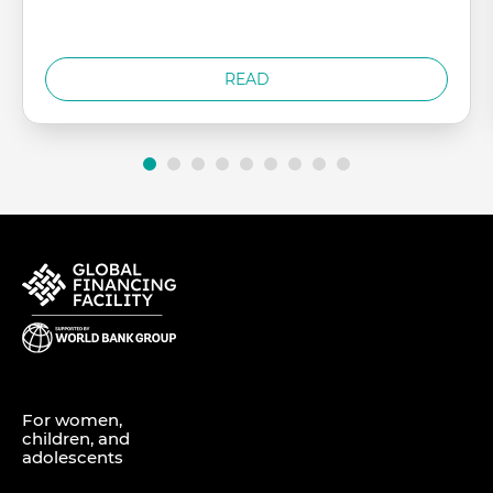
READ
For women,
children, and
adolescents