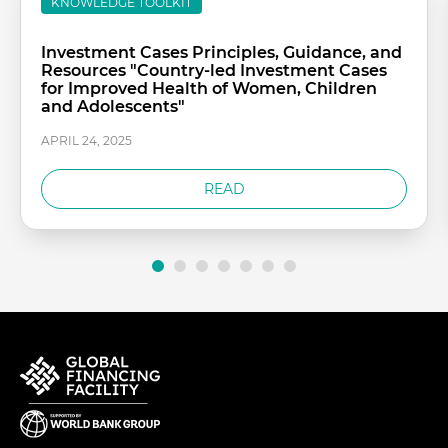
KNOWLEDGE TOOLKIT
Investment Cases Principles, Guidance, and
Resources "Country-led Investment Cases
for Improved Health of Women, Children
and Adolescents"
APRIL 24, 2025
READ