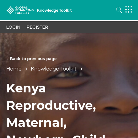
Knowledge Toolkit
LOGIN
REGISTER
← Back to previous page
Home
Knowledge Toolkit
Kenya
Reproductive,
Maternal,