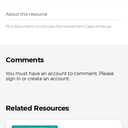
About this resource
This document constitutes the Investment Case of Kenya.
Comments
You must have an account to comment. Please
sign in or create an account.
Related Resources