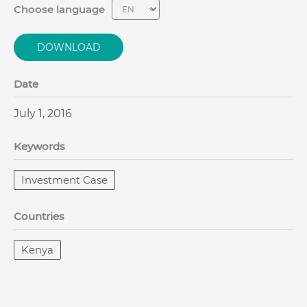
Choose language
DOWNLOAD
Date
July 1, 2016
Keywords
Investment Case
Countries
Kenya