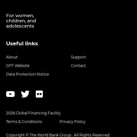
For women,
children, and
adolescents
Useful links
About
Support
GFF Website
Contact
Data Protection Notice
2026 Global Financing Facility
Terms & Conditions
Privacy Policy
Copyright © The World Bank Group . All Rights Reserved.