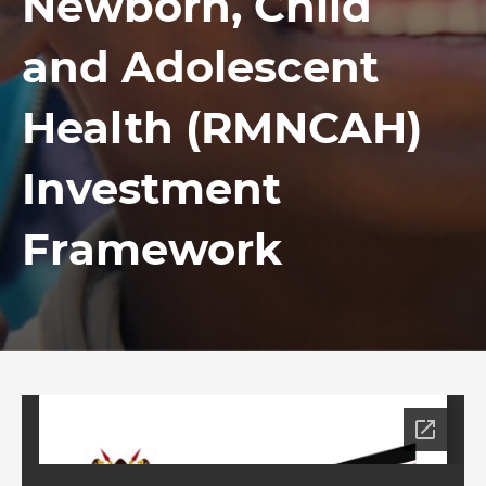
Newborn, Child
and Adolescent
Health (RMNCAH)
Investment
Framework