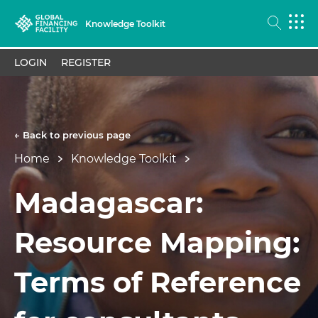
Knowledge Toolkit
LOGIN
REGISTER
← Back to previous page
Home
Knowledge Toolkit
Madagascar:
Resource Mapping:
Terms of Reference