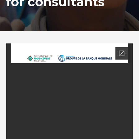
for consultants