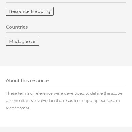
Resource Mapping
Countries
Madagascar
About this resource
These terms of reference were developed to define the scope
of consultants involved in the resource mapping exercise in
Madagascar.