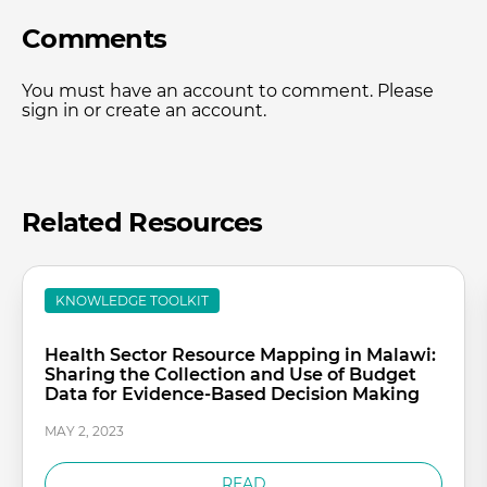
Comments
You must have an account to comment. Please
sign in or create an account.
Related Resources
KNOWLEDGE TOOLKIT
Health Sector Resource Mapping in Malawi:
Sharing the Collection and Use of Budget
Data for Evidence-Based Decision Making
MAY 2, 2023
READ