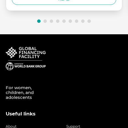
For women,
children, and
adolescents
Useful links
About
Support