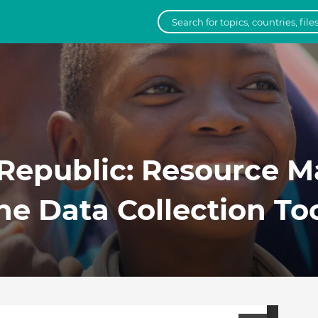
 Republic: Resource M
he Data Collection To