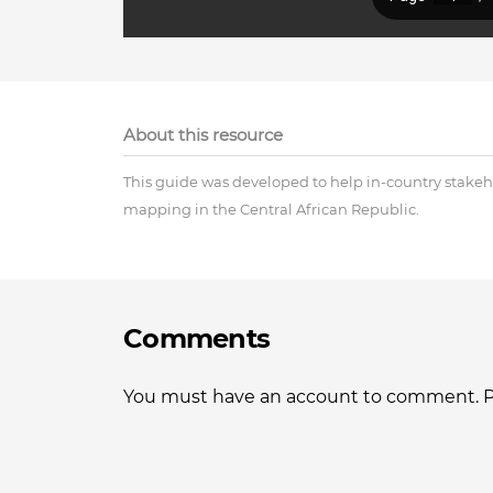
About this resource
This guide was developed to help in-country stakeho
mapping in the Central African Republic.
Comments
You must have an account to comment. Ple