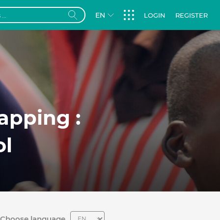
EN
LOGIN
REGISTER
apping :
ol
Choose language