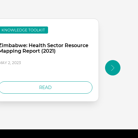
KNOWLEDGE TOOLKIT
KNOWLEDG
Zimbabwe: Health Sector Resource
Sierra Le
Mapping Report (2021)
Expenditu
sector
MAY 2, 2023
MAY 2, 2023
READ