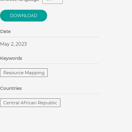
DOWNLOAD
Date
May 2, 2023
Keywords
Resource Mapping
Countries
Central African Republic