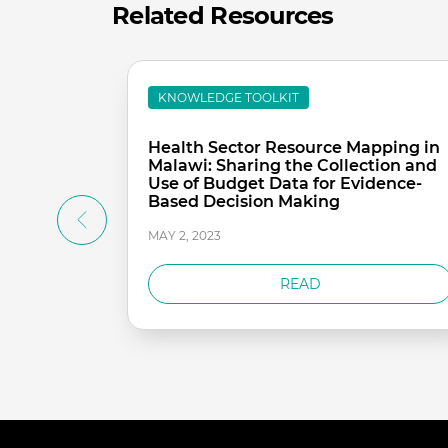
Related Resources
KNOWLEDGE TOOLKIT
Health Sector Resource Mapping in
Malawi: Sharing the Collection and
Use of Budget Data for Evidence-
Based Decision Making
MAY 2, 2023
READ