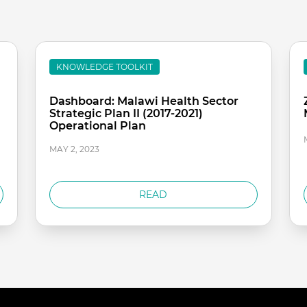
KNOWLEDGE TOOLKIT
Dashboard: Malawi Health Sector
Strategic Plan II (2017-2021)
Operational Plan
MAY 2, 2023
READ