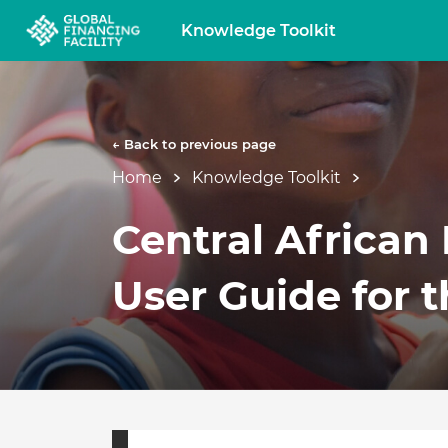
Knowledge Toolkit
← Back to previous page
Home
Knowledge Toolkit
Central African
User Guide for t