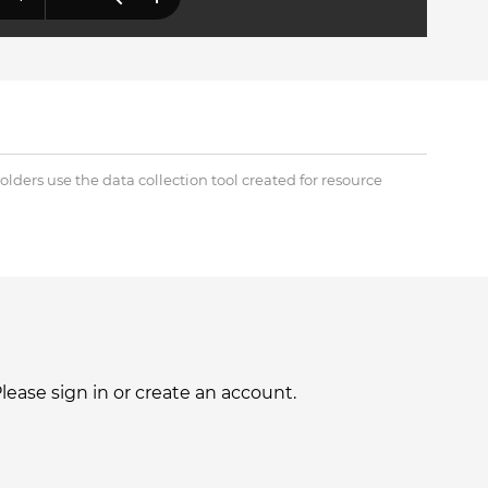
lders use the data collection tool created for resource
ase sign in or create an account.