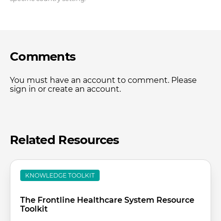
Comments
You must have an account to comment. Please
sign in or create an account.
Related Resources
KNOWLEDGE TOOLKIT
The Frontline Healthcare System Resource
Toolkit