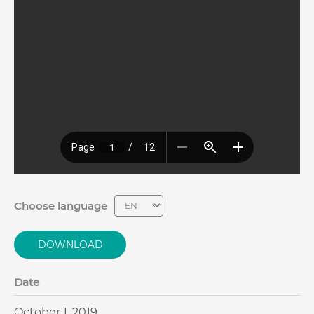
Choose language
DOWNLOAD
Date
October 1, 2019