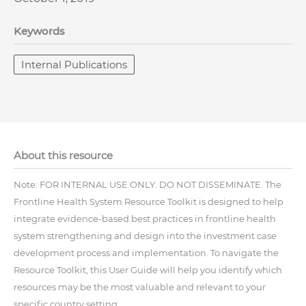
Keywords
Internal Publications
About this resource
Note: FOR INTERNAL USE ONLY. DO NOT DISSEMINATE. The
Frontline Health System Resource Toolkit is designed to help
integrate evidence-based best practices in frontline health
system strengthening and design into the investment case
development process and implementation. To navigate the
Resource Toolkit, this User Guide will help you identify which
resources may be the most valuable and relevant to your
specific country setting.