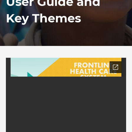
User Guide and
Key Themes