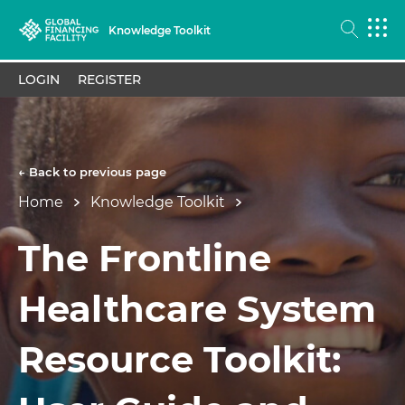
Knowledge Toolkit
LOGIN
REGISTER
← Back to previous page
Home
Knowledge Toolkit
The Frontline
Healthcare System
Resource Toolkit: