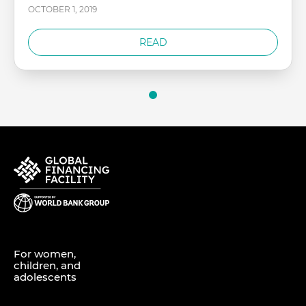
OCTOBER 1, 2019
READ
For women,
children, and
adolescents