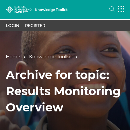
Knowledge Toolkit
LOGIN
REGISTER
Home
Knowledge Toolkit
Archive for topic:
Results Monitoring
Overview