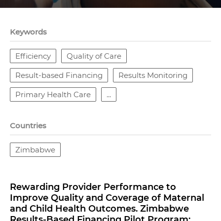
Keywords
Efficiency
Quality of Care
Result-based Financing
Results Monitoring
Primary Health Care
...
Countries
Zimbabwe
Rewarding Provider Performance to
Improve Quality and Coverage of Maternal
and Child Health Outcomes. Zimbabwe
Results-Based Financing Pilot Program: