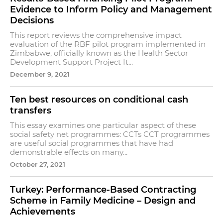
Evidence to Inform Policy and Management
Decisions
This report reviews the comprehensive impact
evaluation of the RBF pilot program implemented in
Zimbabwe, officially known as the Health Sector
Development Support Project It...
December 9, 2021
Ten best resources on conditional cash
transfers
This essay examines one particular aspect of these
social safety net programmes: CCTs CCT programmes
are useful social programmes that have had
demonstrable effects on many...
October 27, 2021
Turkey: Performance-Based Contracting
Scheme in Family Medicine – Design and
Achievements