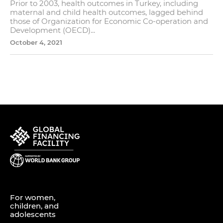
Prior to 2003, health outcomes in Turkey, including
maternal and child health outcomes, lagged behind
those of Organization for Economic Co-operation and
Development (OECD)...
October 4, 2021
For women,
children, and
adolescents