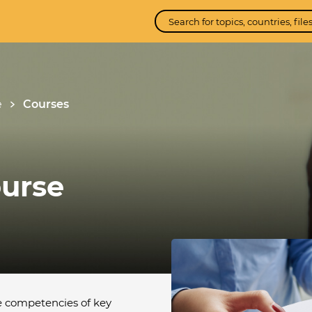
e
Courses
urse
e competencies of key