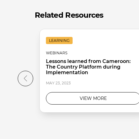
Related Resources
LEARNING
WEBINARS
Lessons learned from Cameroon:
The Country Platform during
Implementation
MAY 23, 2023
VIEW MORE