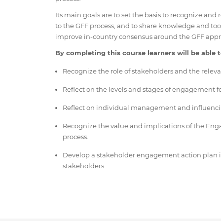
Its main goals are to set the basis to recognize and
to the GFF process, and to share knowledge and to
improve in-country consensus around the GFF appr
By completing this course learners will be able t
Recognize the role of stakeholders and the releva
Reflect on the levels and stages of engagement fo
Reflect on individual management and influenci
Recognize the value and implications of the En
process.
Develop a stakeholder engagement action plan incl
stakeholders.