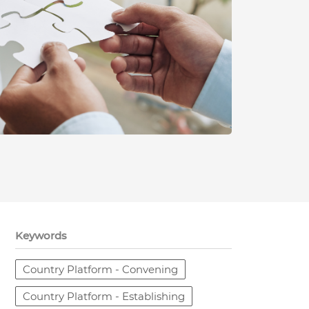
Keywords
Country Platform - Convening
Country Platform - Establishing