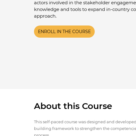
actors involved in the stakeholder engageme
knowledge and tools to expand in-country c
approach.
ENROLL IN THE COURSE
About this Course
This self-paced course was designed and developed b
building framework to strengthen the competencie
process.