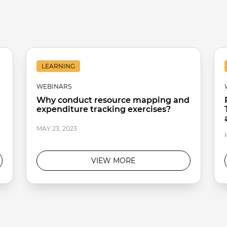
LEARNING
WEBINARS
Why conduct resource mapping and
expenditure tracking exercises?
MAY 23, 2023
VIEW MORE