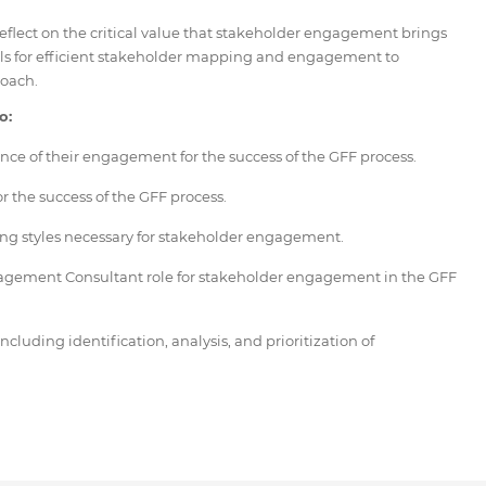
 reflect on the critical value that stakeholder engagement brings
ols for efficient stakeholder mapping and engagement to
oach.
o:
nce of their engagement for the success of the GFF process.
r the success of the GFF process.
ng styles necessary for stakeholder engagement.
gagement Consultant role for stakeholder engagement in the GFF
uding identification, analysis, and prioritization of