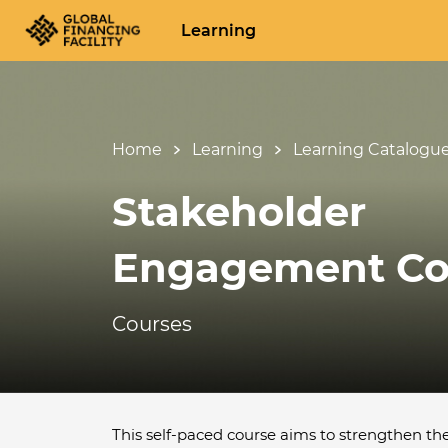
Learning
Home
Learning
Learning Catalogu
Stakeholder
Engagement Co
Courses
This self-paced course aims to strengthen th