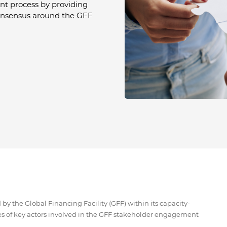
nt process by providing
onsensus around the GFF
y the Global Financing Facility (GFF) within its capacity-
s of key actors involved in the GFF stakeholder engagement