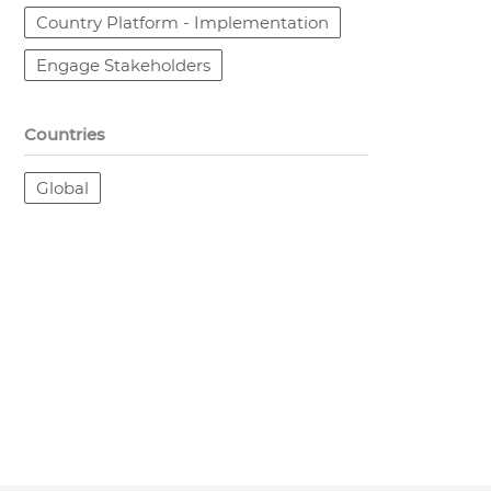
Country Platform - Implementation
Engage Stakeholders
Countries
Global