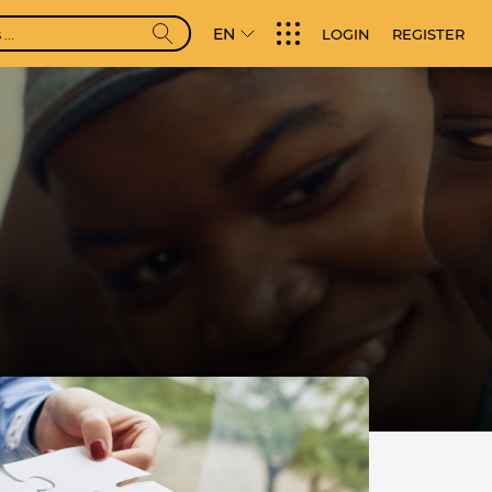
EN
LOGIN
REGISTER