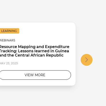
LEARNING
LEARNING
WEBINARS
WEBINARS
Resource Mapping and Expenditure
Improving
Tracking: Lessons learned in Guinea
from Cote
and the Central African Republic
MAY 23, 2023
MAY 23, 2023
VIEW MORE