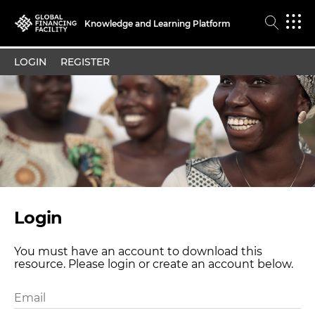
Knowledge and Learning Platform
LOGIN
REGISTER
Login
You must have an account to download this
resource. Please login or create an account below.