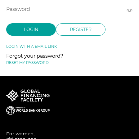
LOGIN
REGISTER
LOGIN WITH A EMAIL LINK
Forgot your password?
RESET MY PASSWORD
For women,
children, and