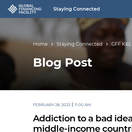
Staying Connected
Home
Staying Connected
GFF K&L
Blog Post
|
FEBRUARY 28, 2023
11:00 AM
Addiction to a bad idea
middle-income countri