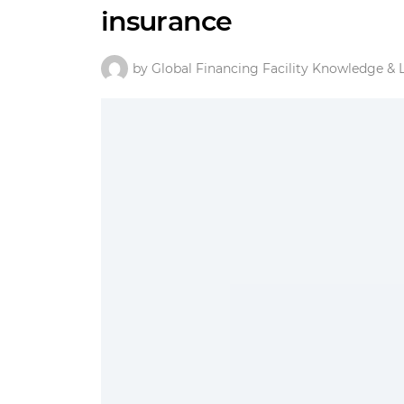
insurance
by Global Financing Facility Knowledge & 