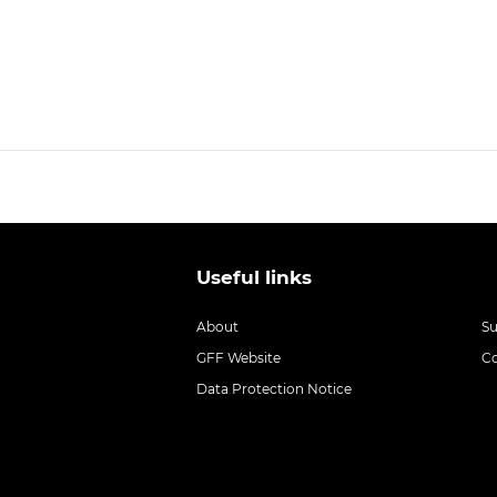
Useful links
About
S
GFF Website
C
Data Protection Notice