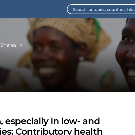
 Shares
, especially in low- and
es: Contributory health