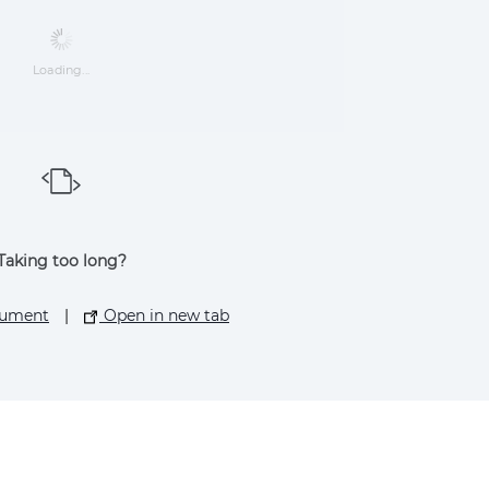
Loading...
Taking too long?
cument
|
Open in new tab