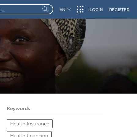
EN
LOGIN
REGISTER
Keywords
Health Insurance
Health financing