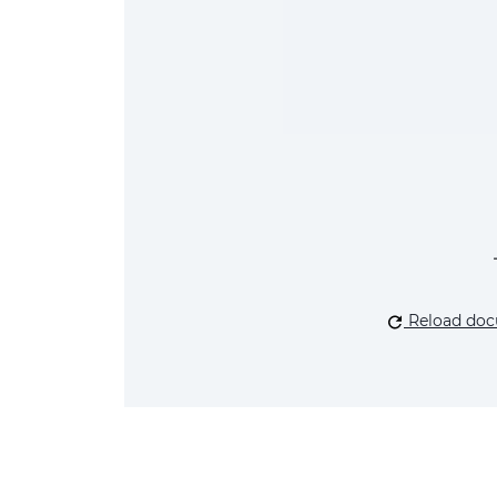
Reload do