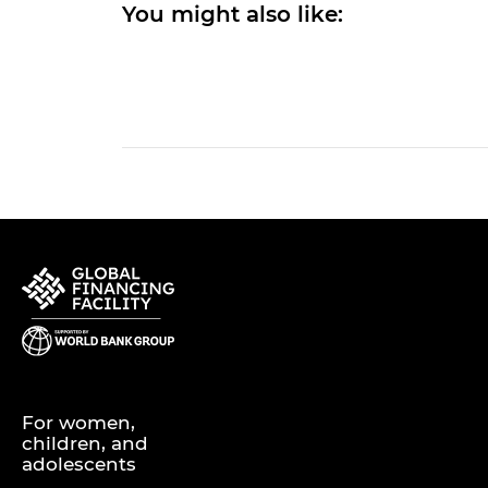
You might also like:
For women,
children, and
adolescents