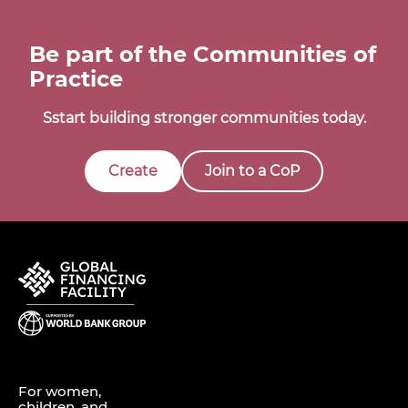
Be part of the Communities of
Practice
Sstart building stronger communities today.
Create
Join to a CoP
For women,
children, and