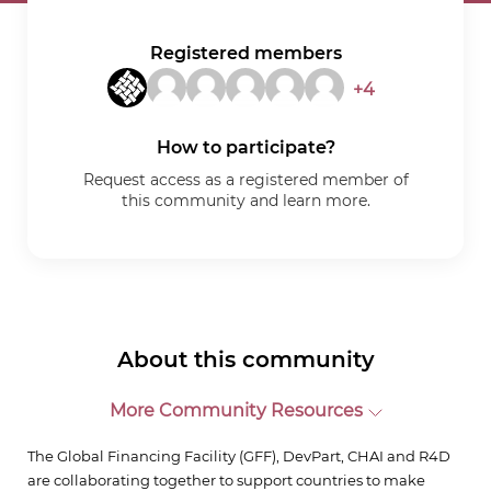
Registered members
+4
How to participate?
Request access as a registered member of
this community and learn more.
About this community
More Community Resources
The Global Financing Facility (GFF), DevPart, CHAI and R4D
are collaborating together to support countries to make