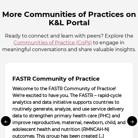
More Communities of Practices on
K&L Portal
Ready to connect and learn with peers? Explore the
Communities of Practice (CoPs)
to engage in
meaningful conversations and share valuable insights.
FASTR Community of Practice
Welcome to the FASTR Community of Practice!
We’re excited to have you. The FASTR – rapid-cycle
analytics and data initiative supports countries to
routinely generate, analyze, and use service delivery
data to strengthen primary health care (PHC) and
←
→
improve reproductive, maternal, newborn, child, and
adolescent health and nutrition (RMNCAH-N)
outcomes. This group has been created […]