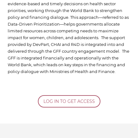
evidence-based and timely decisions on health sector
priorities, working through the World Bank to strengthen
policy and financing dialogue. This approach—referred to as
Data-Driven Prioritization—helps governments allocate
limited resources across competing needs to maximize
impact for women, children, and adolescents. The support
provided by DevPart, CHAI and R4D is integrated into and
delivered through the GFF country engagement model. The
GFF is integrated financially and operationally with the
World Bank, which leads on key steps in the financing and
policy dialogue with Ministries of Health and Finance.
LOG IN TO GET ACCESS