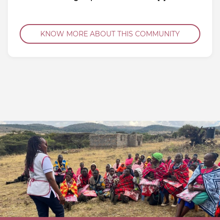
KNOW MORE ABOUT THIS COMMUNITY