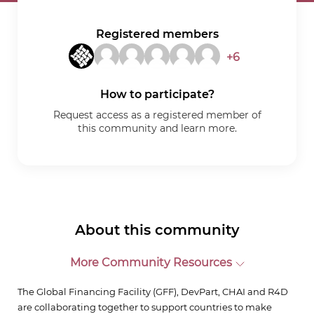
Registered members
+6
How to participate?
Request access as a registered member of
this community and learn more.
About this community
More Community Resources
The Global Financing Facility (GFF), DevPart, CHAI and R4D
are collaborating together to support countries to make