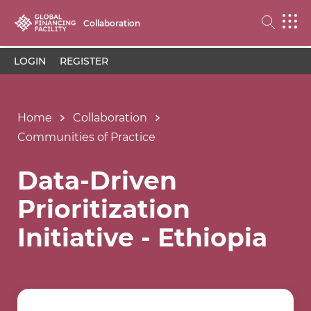
Collaboration
LOGIN
REGISTER
Home
Collaboration
Communities of Practice
Data-Driven
Prioritization
Initiative - Ethiopia