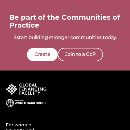
Be part of the Communities of
Practice
Sstart building stronger communities today.
Create
Join to a CoP
For women,
children, and