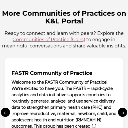
More Communities of Practices on
K&L Portal
Ready to connect and learn with peers? Explore the
Communities of Practice (CoPs)
to engage in
meaningful conversations and share valuable insights.
FASTR Community of Practice
Welcome to the FASTR Community of Practice!
We’re excited to have you. The FASTR – rapid-cycle
analytics and data initiative supports countries to
routinely generate, analyze, and use service delivery
data to strengthen primary health care (PHC) and
←
→
improve reproductive, maternal, newborn, child, and
adolescent health and nutrition (RMNCAH-N)
outcomes. This group has been created […]