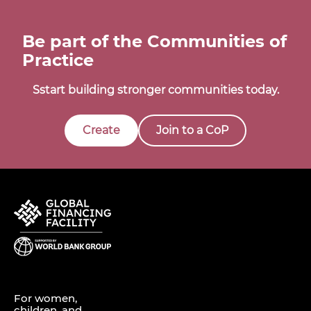
Be part of the Communities of
Practice
Sstart building stronger communities today.
Create
Join to a CoP
For women,
children, and