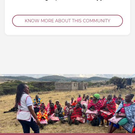
KNOW MORE ABOUT THIS COMMUNITY