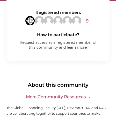
Registered members
+9
How to participate?
Request access as a registered member of
this community and learn more.
About this community
More Community Resources
The Global Financing Facility (GFF), DevPart, CHAI and R4D
are collaborating together to support countries to make