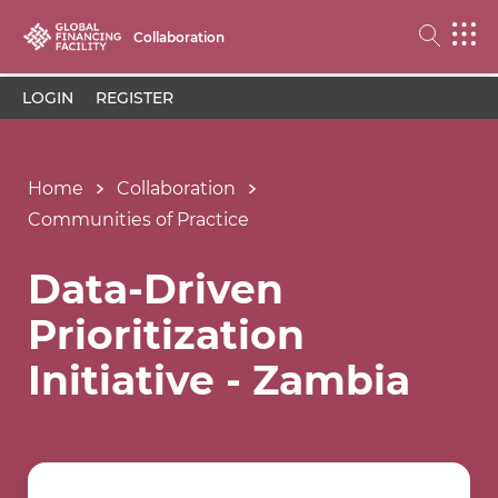
Collaboration
LOGIN
REGISTER
Home
Collaboration
Communities of Practice
Data-Driven
Prioritization
Initiative - Zambia