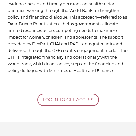
evidence-based and timely decisions on health sector
priorities, working through the World Bank to strengthen
policy and financing dialogue. This approach—referred to as
Data-Driven Prioritization—helps governments allocate
limited resources across competing needs to maximize
impact for women, children, and adolescents. The support
provided by DevPart, CHAI and R4D is integrated into and
delivered through the GFF country engagement model. The
GFF is integrated financially and operationally with the
World Bank, which leads on key steps in the financing and
policy dialogue with Ministries of Health and Finance.
LOG IN TO GET ACCESS