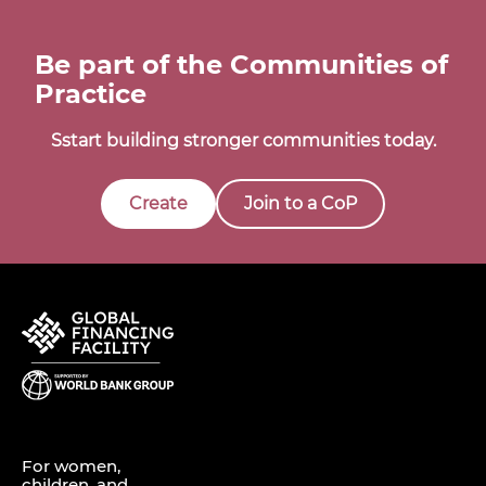
Be part of the Communities of
Practice
Sstart building stronger communities today.
Create
Join to a CoP
For women,
children, and