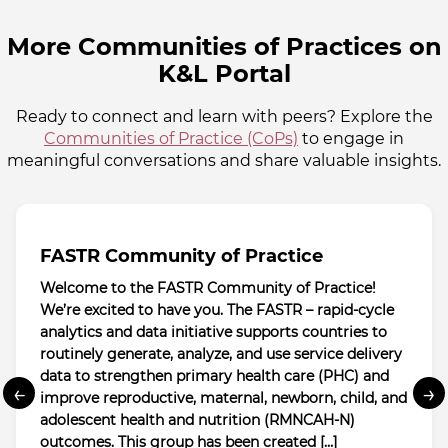
More Communities of Practices on
K&L Portal
Ready to connect and learn with peers? Explore the
Communities of Practice (CoPs)
to engage in
meaningful conversations and share valuable insights.
FASTR Community of Practice
Welcome to the FASTR Community of Practice!
We’re excited to have you. The FASTR – rapid-cycle
analytics and data initiative supports countries to
routinely generate, analyze, and use service delivery
data to strengthen primary health care (PHC) and
←
→
improve reproductive, maternal, newborn, child, and
adolescent health and nutrition (RMNCAH-N)
outcomes. This group has been created […]