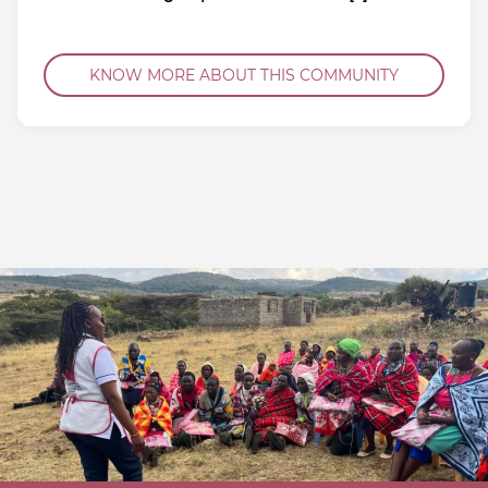
KNOW MORE ABOUT THIS COMMUNITY