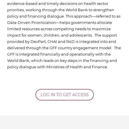
evidence-based and timely decisions on health sector
priorities, working through the World Bank to strengthen
policy and financing dialogue. This approach—referred to as
Data-Driven Prioritization—helps governments allocate
limited resources across competing needs to maximize
impact for women, children, and adolescents. The support
provided by DevPart, CHAI and R4D is integrated into and
delivered through the GFF country engagement model. The
GFF is integrated financially and operationally with the
World Bank, which leads on key steps in the financing and
policy dialogue with Ministries of Health and Finance.
LOG IN TO GET ACCESS