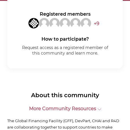
Registered members
+9
How to participate?
Request access as a registered member of
this community and learn more.
About this community
More Community Resources
The Global Financing Facility (GFF), DevPart, CHAI and R4D
are collaborating together to support countries to make