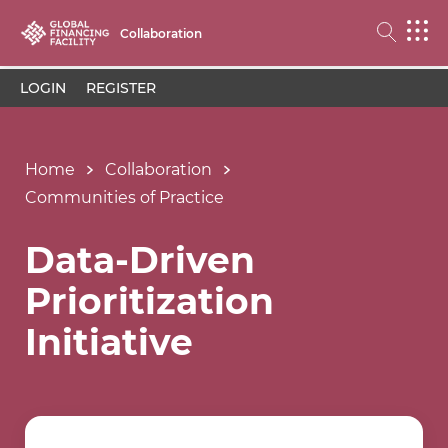
Collaboration
LOGIN
REGISTER
Home
Collaboration
Communities of Practice
Data-Driven
Prioritization
Initiative