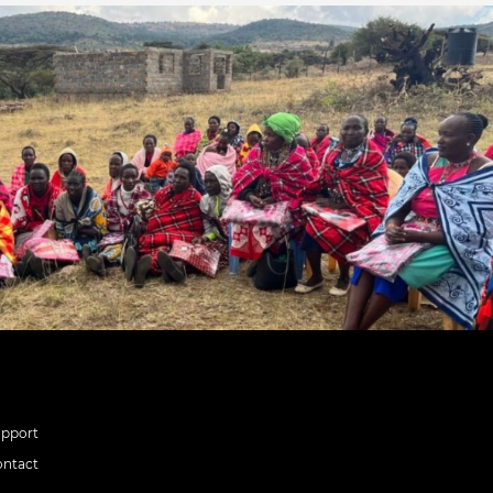
upport
ontact