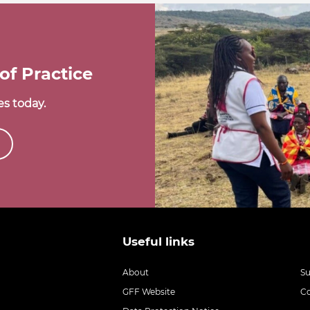
of Practice
s today.
Useful links
About
S
GFF Website
C