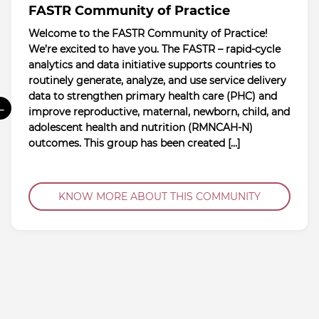
FASTR Community of Practice
Welcome to the FASTR Community of Practice!
We’re excited to have you. The FASTR – rapid-cycle
analytics and data initiative supports countries to
routinely generate, analyze, and use service delivery
data to strengthen primary health care (PHC) and
←
improve reproductive, maternal, newborn, child, and
adolescent health and nutrition (RMNCAH-N)
outcomes. This group has been created […]
KNOW MORE ABOUT THIS COMMUNITY