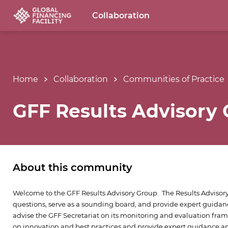
Collaboration
Home
Collaboration
Communities of Practice
GFF Results Advisory
About this community
Welcome to the GFF Results Advisory Group. The Results Advisory
questions, serve as a sounding board, and provide expert guidanc
advise the GFF Secretariat on its monitoring and evaluation fra
on innovation and best practices and provide expert guidance