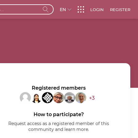
EN
LOGIN
REGISTER
Registered members
+3
How to participate?
Request access as a registered member of this
community and learn more.