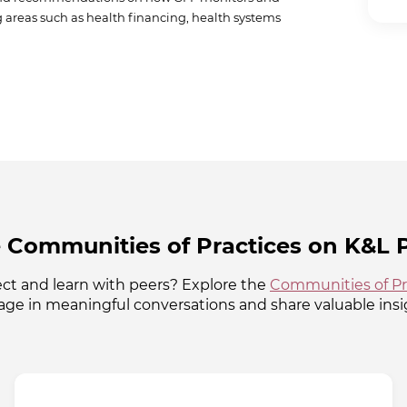
ng areas such as health financing, health systems
 Communities of Practices on K&L P
ct and learn with peers? Explore the
Communities of Pr
ge in meaningful conversations and share valuable insi