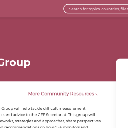
 Group
More Community Resources
 Group will help tackle difficult measurement
e and advice to the GFF Secretariat. This group will
meworks, strategies and approaches, share perspectives
 and recommendations on how GFF monitors and