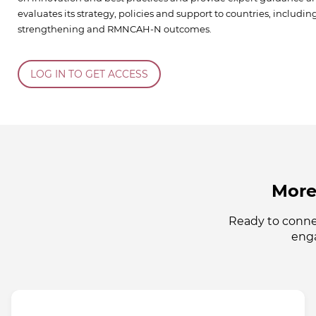
evaluates its strategy, policies and support to countries, includi
strengthening and RMNCAH-N outcomes.
LOG IN TO GET ACCESS
More
Ready to conne
enga