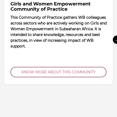
Girls and Women Empowerment
Community of Practice
This Community of Practice gathers WB colleagues
across sectors who are actively working on Girls and
Women Empowerment in Subsaharan Africa. It is
intended to share knowledge, resources and best
practices, in view of increasing impact of WB
support.
KNOW MORE ABOUT THIS COMMUNITY