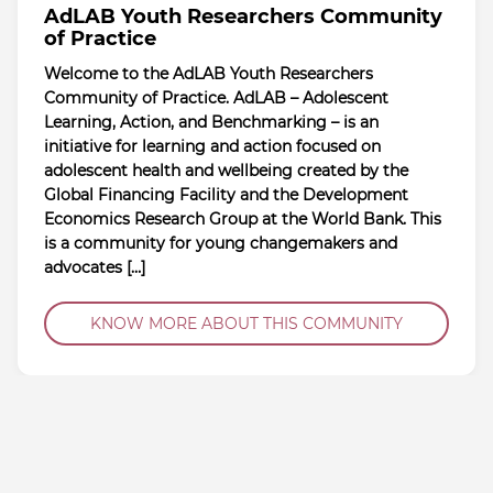
AdLAB Youth Researchers Community
of Practice
Welcome to the AdLAB Youth Researchers
Community of Practice. AdLAB – Adolescent
Learning, Action, and Benchmarking – is an
initiative for learning and action focused on
adolescent health and wellbeing created by the
Global Financing Facility and the Development
Economics Research Group at the World Bank. This
is a community for young changemakers and
advocates […]
KNOW MORE ABOUT THIS COMMUNITY