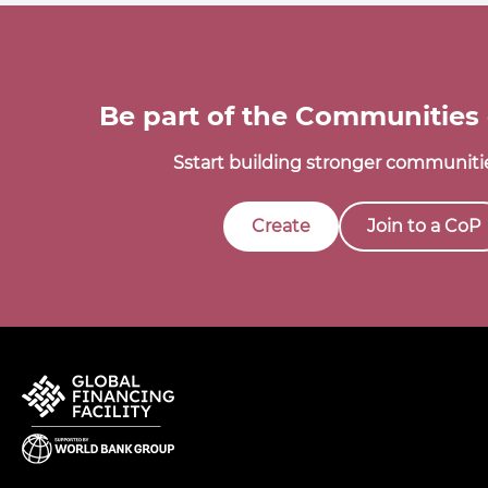
Be part of the Communities 
Sstart building stronger communitie
Create
Join to a CoP