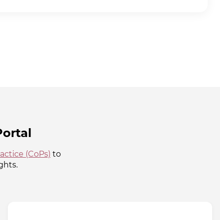
ortal
actice (CoPs)
to
ghts.