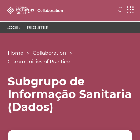
Collaboration
LOGIN
REGISTER
Home
Collaboration
Communities of Practice
Subgrupo de
Informação Sanitaria
(Dados)