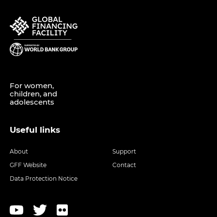
For women,
children, and
adolescents
Useful links
About
Support
GFF Website
Contact
Data Protection Notice