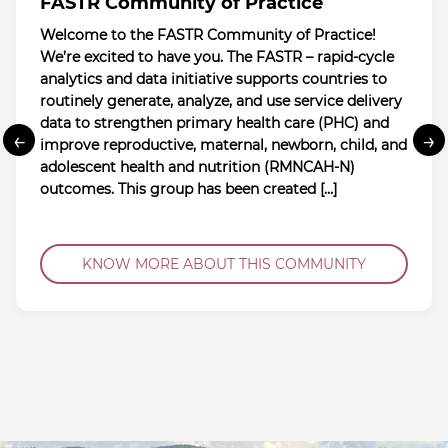
FASTR Community of Practice
Welcome to the FASTR Community of Practice!
We’re excited to have you. The FASTR – rapid-cycle
analytics and data initiative supports countries to
routinely generate, analyze, and use service delivery
data to strengthen primary health care (PHC) and
←
→
improve reproductive, maternal, newborn, child, and
adolescent health and nutrition (RMNCAH-N)
outcomes. This group has been created […]
KNOW MORE ABOUT THIS COMMUNITY