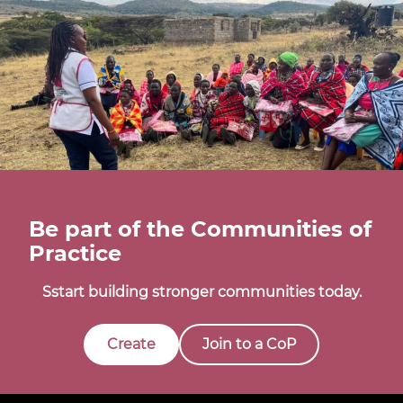
Be part of the Communities of
Practice
Sstart building stronger communities today.
Create
Join to a CoP