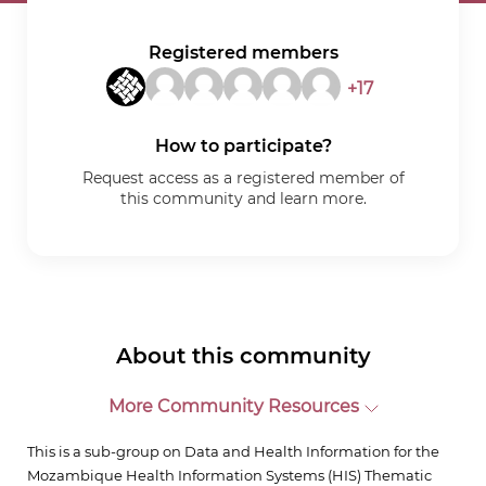
Registered members
+17
How to participate?
Request access as a registered member of
this community and learn more.
About this community
More Community Resources
This is a sub-group on Data and Health Information for the
Mozambique Health Information Systems (HIS) Thematic