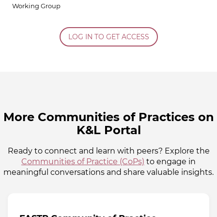
Working Group
LOG IN TO GET ACCESS
More Communities of Practices on
K&L Portal
Ready to connect and learn with peers? Explore the
Communities of Practice (CoPs)
to engage in
meaningful conversations and share valuable insights.