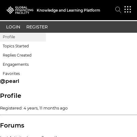
Knowledge and Learning Platform
LOGIN
REGISTER
Profile
Topics Started
Replies Created
Engagements
Favorites
@pearl
Profile
Registered: 4 years, 11 months ago
Forums