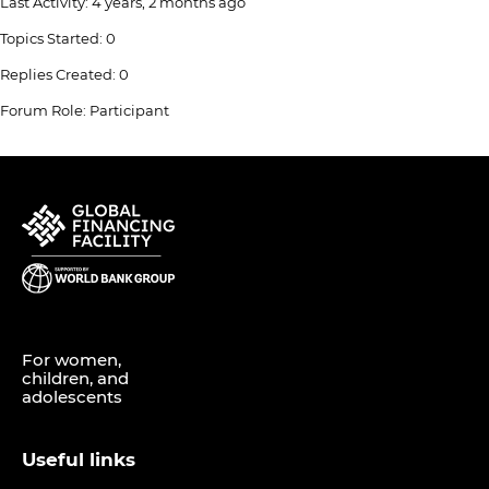
Last Activity: 4 years, 2 months ago
Topics Started: 0
Replies Created: 0
Forum Role: Participant
For women,
children, and
adolescents
Useful links