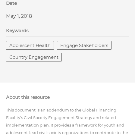
Date
May 1, 2018
Keywords
Adolescent Health
Engage Stakeholders
Country Engagement
About this resource
This document is an addendum to the Global Financing
Facility’s Civil Society Engagement Strategy and related
implementation plan. It provides a framework for youth and
adolescent-lead civil society organizations to contribute to the