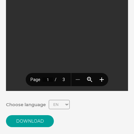
Choose language
DOWNLOAD