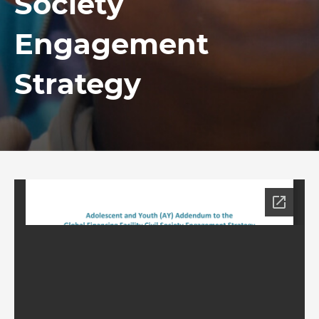
Society
Engagement
Strategy