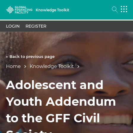
Knowledge Toolkit
LOGIN
REGISTER
← Back to previous page
Home
Knowledge Toolkit
Adolescent and
Youth Addendum
to the GFF Civil