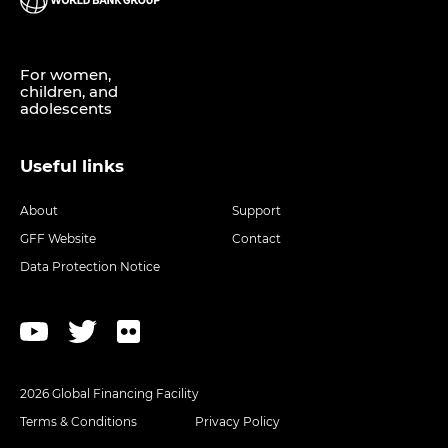
For women,
children, and
adolescents
Useful links
About
Support
GFF Website
Contact
Data Protection Notice
2026 Global Financing Facility
Terms & Conditions
Privacy Policy