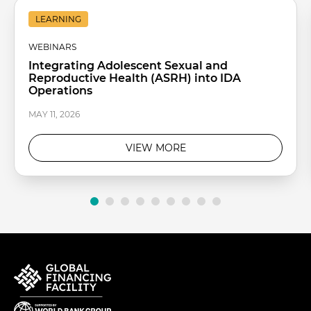
LEARNING
WEBINARS
Integrating Adolescent Sexual and
Reproductive Health (ASRH) into IDA
Operations
MAY 11, 2026
VIEW MORE