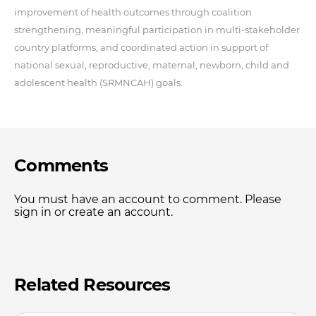
improvement of health outcomes through coalition
strengthening, meaningful participation in multi-stakeholder
country platforms, and coordinated action in support of
national sexual, reproductive, maternal, newborn, child and
adolescent health (SRMNCAH) goals.
Comments
You must have an account to comment. Please
sign in or create an account.
Related Resources