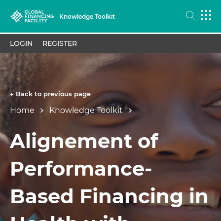
Knowledge Toolkit
LOGIN
REGISTER
← Back to previous page
Home
Knowledge Toolkit
Alignement of
Performance-
Based Financing in