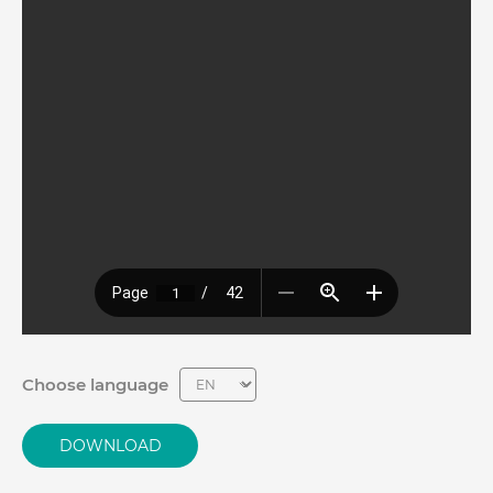
Choose language
DOWNLOAD