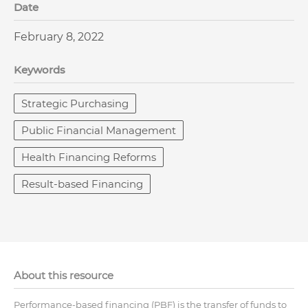
Date
February 8, 2022
Keywords
Strategic Purchasing
Public Financial Management
Health Financing Reforms
Result-based Financing
About this resource
Performance-based financing (PBF) is the transfer of funds to