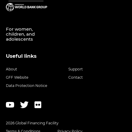
For women,
children, and
adolescents
Useful links
About
Support
GFF Website
Contact
Data Protection Notice
2026 Global Financing Facility
Terms & Conditions
Privacy Policy