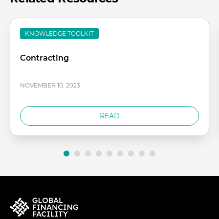
KNOWLEDGE TOOLKIT
Contracting
NOVEMBER 10, 2023
READ