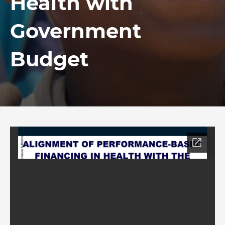
Health with
Government
Budget