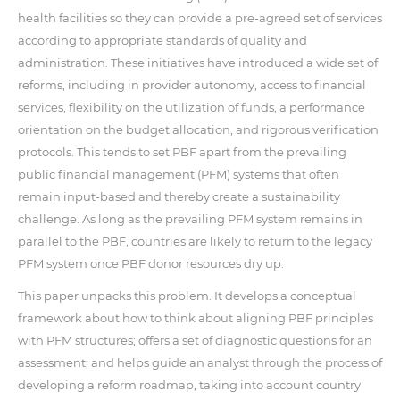
health facilities so they can provide a pre-agreed set of services
according to appropriate standards of quality and
administration. These initiatives have introduced a wide set of
reforms, including in provider autonomy, access to financial
services, flexibility on the utilization of funds, a performance
orientation on the budget allocation, and rigorous verification
protocols. This tends to set PBF apart from the prevailing
public financial management (PFM) systems that often
remain input-based and thereby create a sustainability
challenge. As long as the prevailing PFM system remains in
parallel to the PBF, countries are likely to return to the legacy
PFM system once PBF donor resources dry up.
This paper unpacks this problem. It develops a conceptual
framework about how to think about aligning PBF principles
with PFM structures; offers a set of diagnostic questions for an
assessment; and helps guide an analyst through the process of
developing a reform roadmap, taking into account country