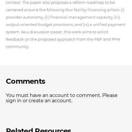
context. The paper also proposes a reform roadmap to be
centered around the following four facility financing pillars: (i)
provider autonomy, (ii) financial management capacity, (iii)
output-oriented budget provisions, and (iv) a unified payment
system. As a discussion paper, this work aims to solicit
feedback on the proposed approach from the PBF and PFM
community.
Comments
You must have an account to comment. Please
sign in or create an account.
Related Resources