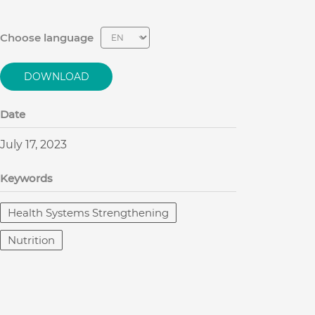
Choose language
DOWNLOAD
Date
July 17, 2023
Keywords
Health Systems Strengthening
Nutrition