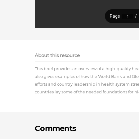
About this resource
This brief provides an overview of a high-quality h
also gives examples of how the World Bank and Glob
efforts and country leadership in health system st
countries lay some of the needed foundations for hig
Comments