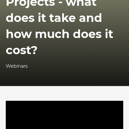
Projects - what
does it take and
how much does it
cost?
Webinars