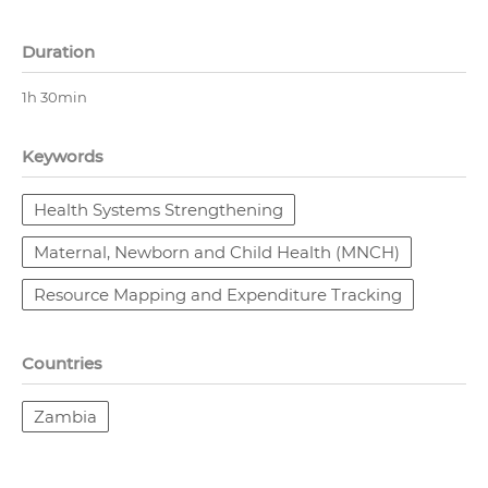
Duration
1h 30min
Keywords
Health Systems Strengthening
Maternal, Newborn and Child Health (MNCH)
Resource Mapping and Expenditure Tracking
Countries
Zambia