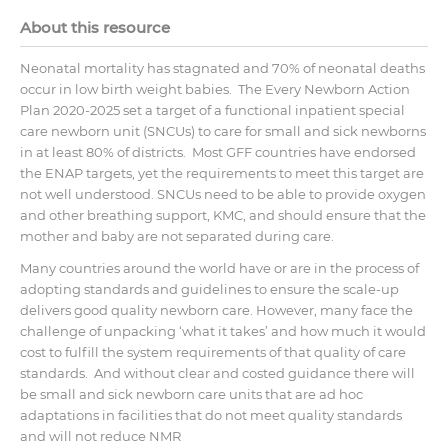
About this resource
Neonatal mortality has stagnated and 70% of neonatal deaths
occur in low birth weight babies. The Every Newborn Action
Plan 2020-2025 set a target of a functional inpatient special
care newborn unit (SNCUs) to care for small and sick newborns
in at least 80% of districts. Most GFF countries have endorsed
the ENAP targets, yet the requirements to meet this target are
not well understood. SNCUs need to be able to provide oxygen
and other breathing support, KMC, and should ensure that the
mother and baby are not separated during care.
Many countries around the world have or are in the process of
adopting standards and guidelines to ensure the scale-up
delivers good quality newborn care. However, many face the
challenge of unpacking ‘what it takes’ and how much it would
cost to fulfill the system requirements of that quality of care
standards. And without clear and costed guidance there will
be small and sick newborn care units that are ad hoc
adaptations in facilities that do not meet quality standards
and will not reduce NMR