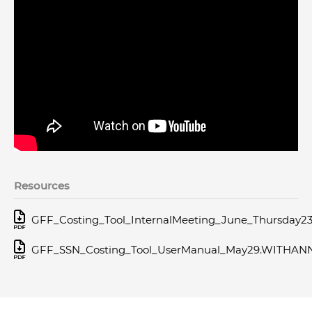
Resources
GFF_Costing_Tool_InternalMeeting_June_Thursday2
GFF_SSN_Costing_Tool_UserManual_May29.WITHAN