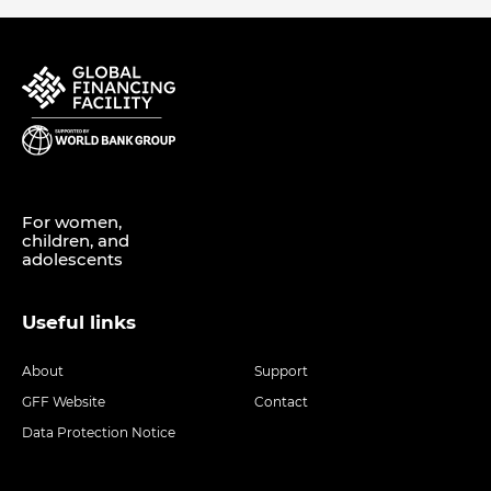
For women,
children, and
adolescents
Useful links
About
Support
GFF Website
Contact
Data Protection Notice