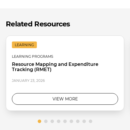
Related Resources
LEARNING
LEARNING PROGRAMS
Resource Mapping and Expenditure
Tracking (RMET)
JANUARY 23, 2026
VIEW MORE