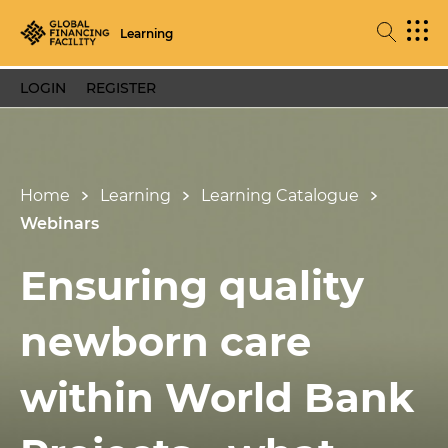
Learning
LOGIN
REGISTER
Home
Learning
Learning Catalogue
Webinars
Ensuring quality
newborn care
within World Bank