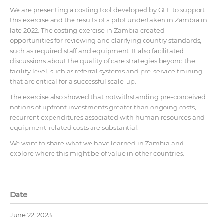
We are presenting a costing tool developed by GFF to support
this exercise and the results of a pilot undertaken in Zambia in
late 2022. The costing exercise in Zambia created
opportunities for reviewing and clarifying country standards,
such as required staff and equipment. It also facilitated
discussions about the quality of care strategies beyond the
facility level, such as referral systems and pre-service training,
that are critical for a successful scale-up.
The exercise also showed that notwithstanding pre-conceived
notions of upfront investments greater than ongoing costs,
recurrent expenditures associated with human resources and
equipment-related costs are substantial.
We want to share what we have learned in Zambia and
explore where this might be of value in other countries.
Date
June 22, 2023