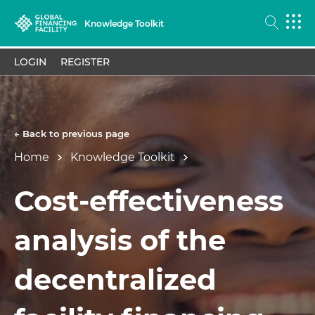
Knowledge Toolkit
LOGIN
REGISTER
← Back to previous page
Home
Knowledge Toolkit
Cost-effectiveness
analysis of the
decentralized