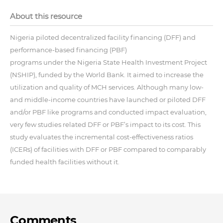
About this resource
Nigeria piloted decentralized facility financing (DFF) and
performance-based financing (PBF)
programs under the Nigeria State Health Investment Project
(NSHIP), funded by the World Bank. It aimed to increase the
utilization and quality of MCH services. Although many low-
and middle-income countries have launched or piloted DFF
and/or PBF like programs and conducted impact evaluation,
very few studies related DFF or PBF’s impact to its cost. This
study evaluates the incremental cost-effectiveness ratios
(ICERs) of facilities with DFF or PBF compared to comparably
funded health facilities without it.
Comments