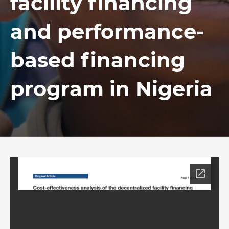
facility financing
and performance-
based financing
program in Nigeria