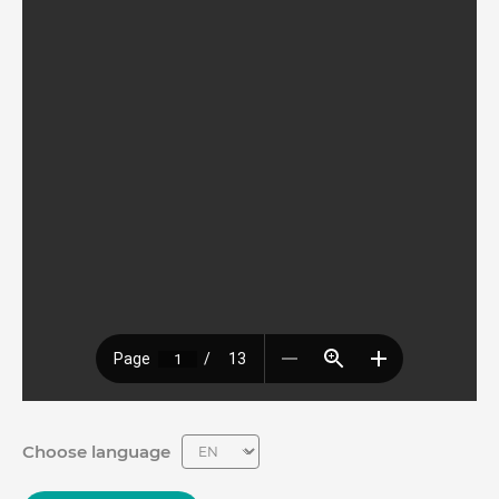
Choose language