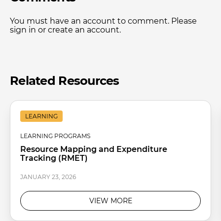
You must have an account to comment. Please
sign in or create an account.
Related Resources
LEARNING
LEARNING PROGRAMS
Resource Mapping and Expenditure
Tracking (RMET)
JANUARY 23, 2026
VIEW MORE