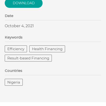
DOWNLOAD
Date
October 4, 2021
Keywords
Efficiency
Health Financing
Result-based Financing
Countries
Nigeria