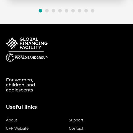
For women,
children, and
adolescents
Useful links
About
Support
GFF Website
Contact