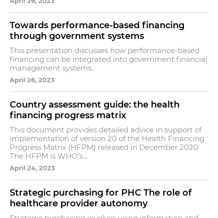
April 26, 2023
Towards performance-based financing
through government systems
This presentation discusses how performance-based
financing can be integrated into government financial
management systems.
April 26, 2023
Country assessment guide: the health
financing progress matrix
This document provides detailed advice in support of
implementation of version 20 of the Health Financing
Progress Matrix (HFPM) released in December 2020
The HFPM is WHO’s...
April 24, 2023
Strategic purchasing for PHC The role of
healthcare provider autonomy
Strategic purchasing involves using information and