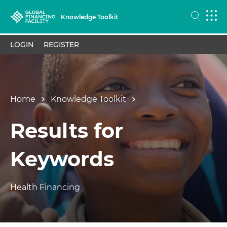
Knowledge Toolkit
LOGIN
REGISTER
Home
Knowledge Toolkit
Results for
Keywords
Health Financing