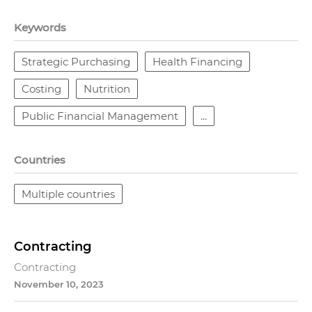
Keywords
Strategic Purchasing
Health Financing
Costing
Nutrition
Public Financial Management
...
Countries
Multiple countries
Contracting
Contracting
November 10, 2023