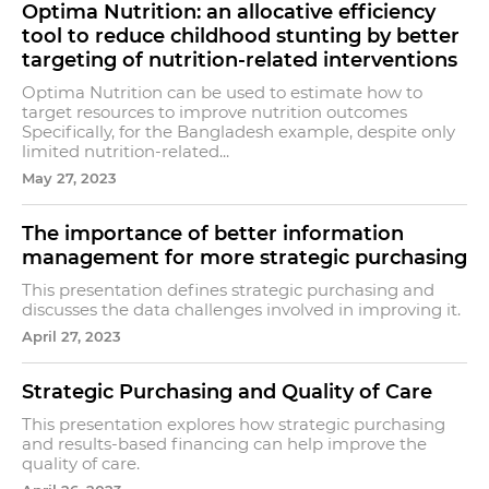
Optima Nutrition: an allocative efficiency
tool to reduce childhood stunting by better
targeting of nutrition-related interventions
Optima Nutrition can be used to estimate how to
target resources to improve nutrition outcomes
Specifically, for the Bangladesh example, despite only
limited nutrition-related...
May 27, 2023
The importance of better information
management for more strategic purchasing
This presentation defines strategic purchasing and
discusses the data challenges involved in improving it.
April 27, 2023
Strategic Purchasing and Quality of Care
This presentation explores how strategic purchasing
and results-based financing can help improve the
quality of care.