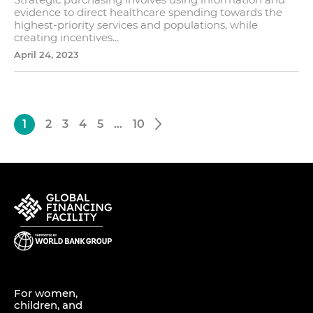
evidence to direct healthcare spending towards the
highest-priority services and populations, while
creating incentives...
April 24, 2023
1
2
3
4
5
…
10
For women,
children, and