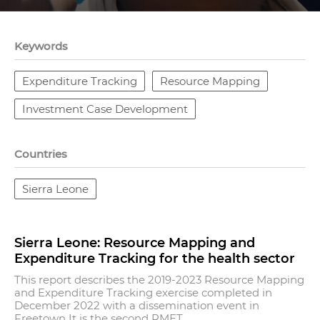
Keywords
Expenditure Tracking
Resource Mapping
Investment Case Development
Countries
Sierra Leone
Sierra Leone: Resource Mapping and
Expenditure Tracking for the health sector
This report describes the 2019-2023 Resource Mapping
and Expenditure Tracking exercise completed in
December 2022 with a dissemination event in
Freetown It is the second RMET...