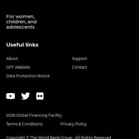
For women,
children, and
adolescents
Useful links
About
Support
GFF Website
Contact
Data Protection Notice
2026 Global Financing Facility
Terms & Conditions
Privacy Policy
Copyright © The World Bank Group . All Rights Reserved.