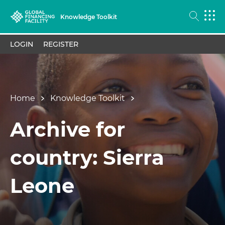
Knowledge Toolkit
LOGIN
REGISTER
Home
Knowledge Toolkit
Archive for
country: Sierra
Leone