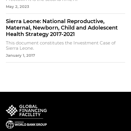
May 2, 2023
Sierra Leone: National Reproductive,
Maternal, Newborn, Child and Adolescent
Health Strategy 2017-2021
This document constitutes the Investment Case of
Sierra Leone.
January 1, 2017