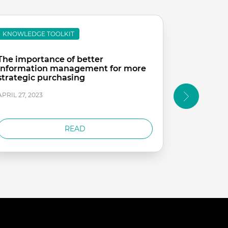
KNOWLEDGE TOOLKIT
KNOWLEDG
The importance of better
Strategic
information management for more
Care
strategic purchasing
APRIL 26, 20
APRIL 27, 2023
READ