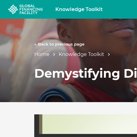
Knowledge Toolkit
← Back to previous page
Home
Knowledge Toolkit
Demystifying Di