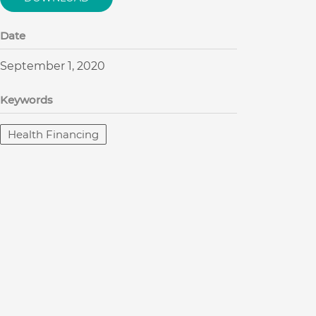
Date
September 1, 2020
Keywords
Health Financing