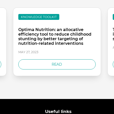
KNOWLEDGE TOOLKIT
Optima Nutrition: an allocative
efficiency tool to reduce childhood
stunting by better targeting of
nutrition-related interventions
MAY 27, 2023
READ
Useful links