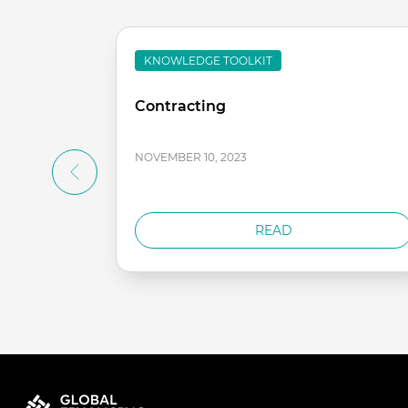
KNOWLEDGE TOOLKIT
Contracting
NOVEMBER 10, 2023
READ