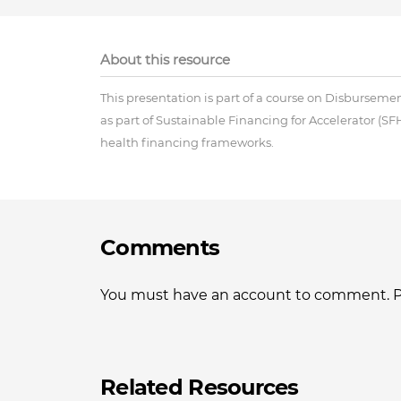
About this resource
This presentation is part of a course on Disbursem
as part of Sustainable Financing for Accelerator (SFH
health financing frameworks.
Comments
You must have an account to comment. Ple
Related Resources