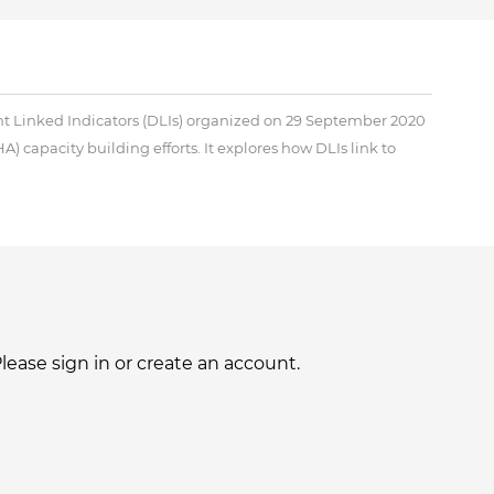
ent Linked Indicators (DLIs) organized on 29 September 2020
A) capacity building efforts. It explores how DLIs link to
ase sign in or create an account.