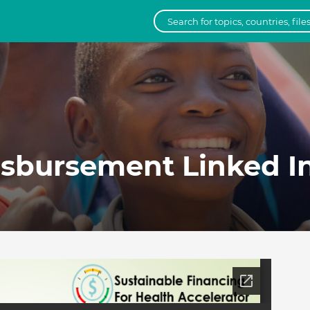
sbursement Linked In