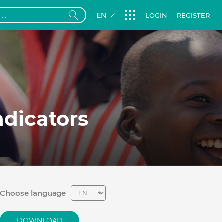
EN
LOGIN
REGISTER
dicators
Choose language
DOWNLOAD