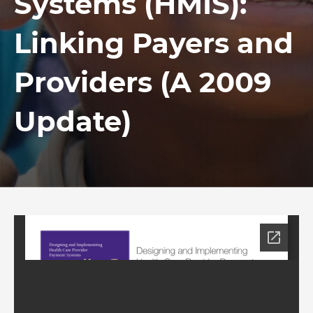
Systems (HMIS):
Linking Payers and
Providers (A 2009
Update)