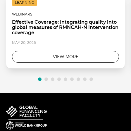
LEARNING
WEBINARS
Effective Coverage: Integrating quality into
global measures of RMNCAH-N intervention
coverage
MAY 20, 2026
VIEW MORE