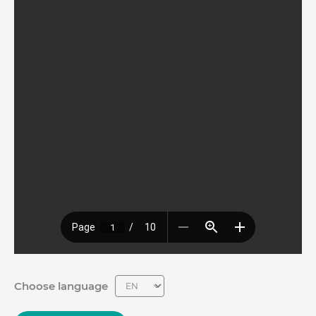
Choose language