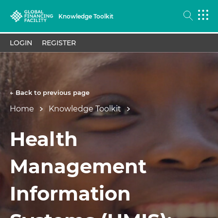
Knowledge Toolkit
LOGIN
REGISTER
← Back to previous page
Home
Knowledge Toolkit
Health
Management
Information