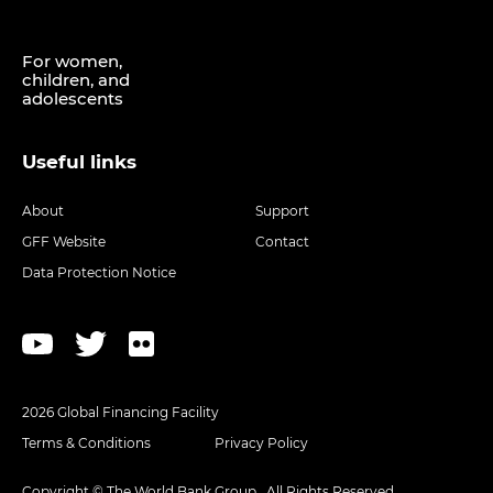
For women,
children, and
adolescents
Useful links
About
Support
GFF Website
Contact
Data Protection Notice
2026 Global Financing Facility
Terms & Conditions
Privacy Policy
Copyright © The World Bank Group . All Rights Reserved.