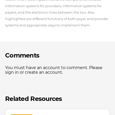
information systems for providers, information systems for
payers, and the electronic links between the two. Also
highlighted are different functions of both payer and provider
systems and appropriate ways to implement them.
Comments
You must have an account to comment. Please
sign in or create an account.
Related Resources