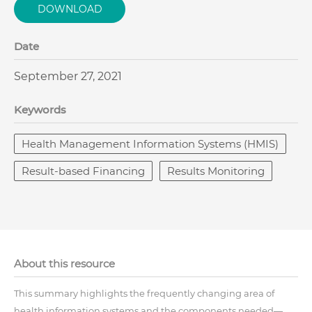
DOWNLOAD
Date
September 27, 2021
Keywords
Health Management Information Systems (HMIS)
Result-based Financing
Results Monitoring
About this resource
This summary highlights the frequently changing area of
health information systems and the components needed—