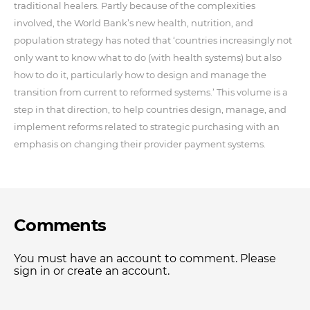
traditional healers. Partly because of the complexities
involved, the World Bank’s new health, nutrition, and
population strategy has noted that ‘countries increasingly not
only want to know what to do (with health systems) but also
how to do it, particularly how to design and manage the
transition from current to reformed systems.’ This volume is a
step in that direction, to help countries design, manage, and
implement reforms related to strategic purchasing with an
emphasis on changing their provider payment systems.
Comments
You must have an account to comment. Please
sign in or create an account.