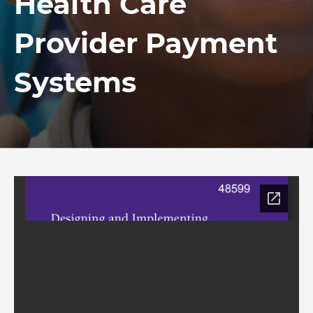
Health Care
Provider Payment
Systems