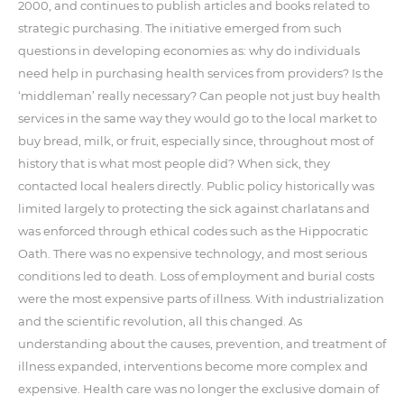
2000, and continues to publish articles and books related to
strategic purchasing. The initiative emerged from such
questions in developing economies as: why do individuals
need help in purchasing health services from providers? Is the
‘middleman’ really necessary? Can people not just buy health
services in the same way they would go to the local market to
buy bread, milk, or fruit, especially since, throughout most of
history that is what most people did? When sick, they
contacted local healers directly. Public policy historically was
limited largely to protecting the sick against charlatans and
was enforced through ethical codes such as the Hippocratic
Oath. There was no expensive technology, and most serious
conditions led to death. Loss of employment and burial costs
were the most expensive parts of illness. With industrialization
and the scientific revolution, all this changed. As
understanding about the causes, prevention, and treatment of
illness expanded, interventions become more complex and
expensive. Health care was no longer the exclusive domain of