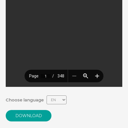
Choose language
DOWNLOAD