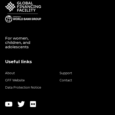
For women,
children, and
adolescents
Useful links
About
Support
GFF Website
Contact
Data Protection Notice