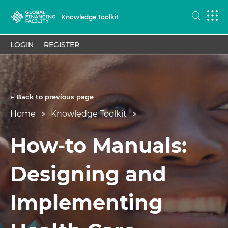
Knowledge Toolkit
LOGIN
REGISTER
← Back to previous page
Home
Knowledge Toolkit
How-to Manuals:
Designing and
Implementing