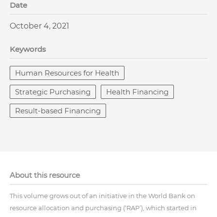
Date
October 4, 2021
Keywords
Human Resources for Health
Strategic Purchasing
Health Financing
Result-based Financing
About this resource
This volume grows out of an initiative in the World Bank on
resource allocation and purchasing (‘RAP’), which started in