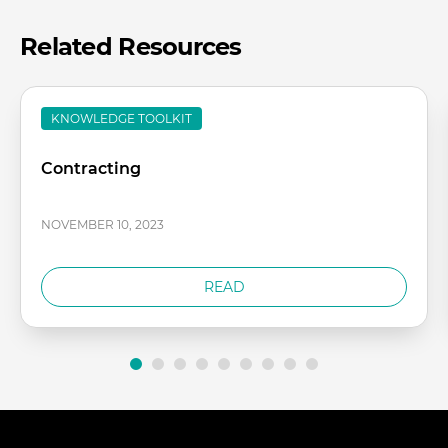
Related Resources
KNOWLEDGE TOOLKIT
Contracting
NOVEMBER 10, 2023
READ