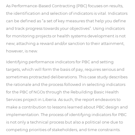
As Performance-Based Contracting (PBC) focuses on results,
the identification and selection of indicators is vital. Indicators
can be defined as “a set of key measures that help you define
and track progress towards your objectives”. Using indicators
for monitoring projects or health systems development is not
new; attaching a reward and/or sanction to their attainment,
however, is new.
Identifying performance indicators for PBC and setting
targets, which will form the basis of pay, requires serious and
sometimes protracted deliberations. This case study describes
the rationale and the process followed in selecting indicators
for the PBC of NGOs through the Rebuilding Basic Health
Services project in Liberia. As such, the report endeavors to
make a contribution to lessons learned about PBC design and
implementation. The process of identifying indicators for PBC
is not only a technical process but also a political one due to
competing priorities of stakeholders, and time constraints.