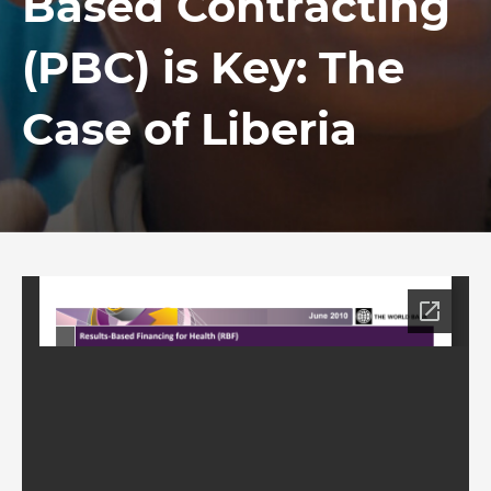
Based Contracting
(PBC) is Key: The
Case of Liberia