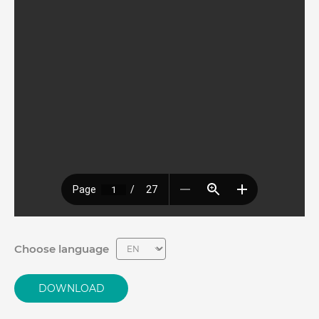
Choose language
DOWNLOAD