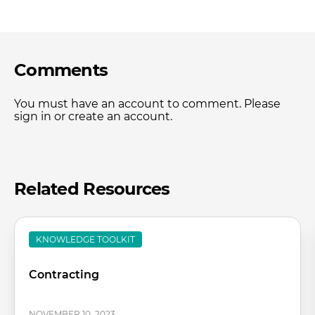
Comments
You must have an account to comment. Please
sign in or create an account.
Related Resources
KNOWLEDGE TOOLKIT
Contracting
NOVEMBER 10, 2023