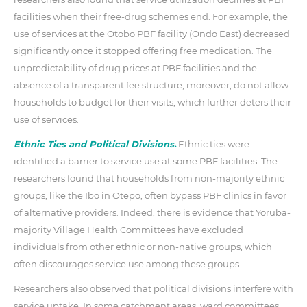
facilities when their free-drug schemes end. For example, the
use of services at the Otobo PBF facility (Ondo East) decreased
significantly once it stopped offering free medication. The
unpredictability of drug prices at PBF facilities and the
absence of a transparent fee structure, moreover, do not allow
households to budget for their visits, which further deters their
use of services.
Ethnic Ties and Political Divisions.
Ethnic ties were
identified a barrier to service use at some PBF facilities. The
researchers found that households from non-majority ethnic
groups, like the Ibo in Otepo, often bypass PBF clinics in favor
of alternative providers. Indeed, there is evidence that Yoruba-
majority Village Health Committees have excluded
individuals from other ethnic or non-native groups, which
often discourages service use among these groups.
Researchers also observed that political divisions interfere with
service uptake. In some catchment areas, ward committees