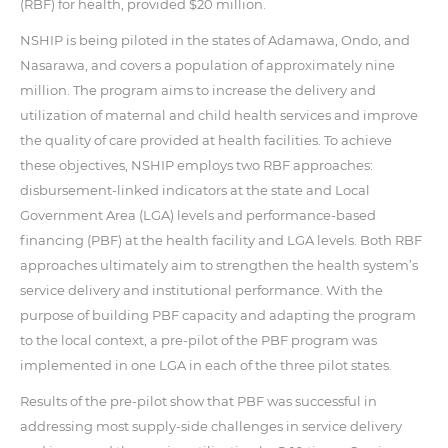
(RBF) for health, provided $20 million.
NSHIP is being piloted in the states of Adamawa, Ondo, and
Nasarawa, and covers a population of approximately nine
million. The program aims to increase the delivery and
utilization of maternal and child health services and improve
the quality of care provided at health facilities. To achieve
these objectives, NSHIP employs two RBF approaches:
disbursement-linked indicators at the state and Local
Government Area (LGA) levels and performance-based
financing (PBF) at the health facility and LGA levels. Both RBF
approaches ultimately aim to strengthen the health system’s
service delivery and institutional performance. With the
purpose of building PBF capacity and adapting the program
to the local context, a pre-pilot of the PBF program was
implemented in one LGA in each of the three pilot states.
Results of the pre-pilot show that PBF was successful in
addressing most supply-side challenges in service delivery