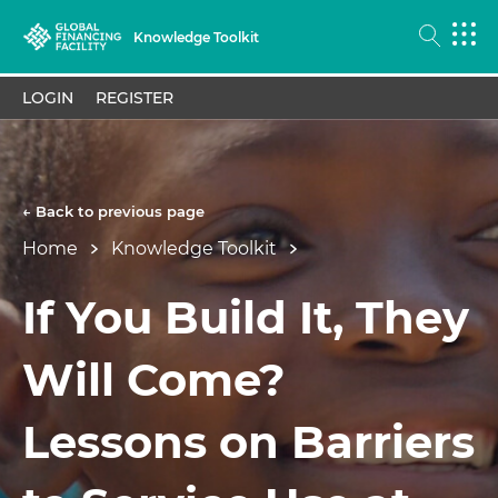
Knowledge Toolkit
LOGIN
REGISTER
← Back to previous page
Home
Knowledge Toolkit
If You Build It, They
Will Come?
Lessons on Barriers