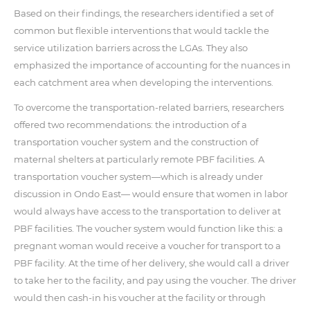
Based on their findings, the researchers identified a set of
common but flexible interventions that would tackle the
service utilization barriers across the LGAs. They also
emphasized the importance of accounting for the nuances in
each catchment area when developing the interventions.
To overcome the transportation-related barriers, researchers
offered two recommendations: the introduction of a
transportation voucher system and the construction of
maternal shelters at particularly remote PBF facilities. A
transportation voucher system—which is already under
discussion in Ondo East— would ensure that women in labor
would always have access to the transportation to deliver at
PBF facilities. The voucher system would function like this: a
pregnant woman would receive a voucher for transport to a
PBF facility. At the time of her delivery, she would call a driver
to take her to the facility, and pay using the voucher. The driver
would then cash-in his voucher at the facility or through