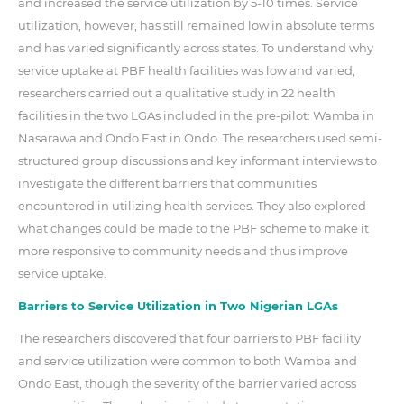
and increased the service utilization by 5-10 times. Service
utilization, however, has still remained low in absolute terms
and has varied significantly across states. To understand why
service uptake at PBF health facilities was low and varied,
researchers carried out a qualitative study in 22 health
facilities in the two LGAs included in the pre-pilot: Wamba in
Nasarawa and Ondo East in Ondo. The researchers used semi-
structured group discussions and key informant interviews to
investigate the different barriers that communities
encountered in utilizing health services. They also explored
what changes could be made to the PBF scheme to make it
more responsive to community needs and thus improve
service uptake.
Barriers to Service Utilization in Two Nigerian LGAs
The researchers discovered that four barriers to PBF facility
and service utilization were common to both Wamba and
Ondo East, though the severity of the barrier varied across