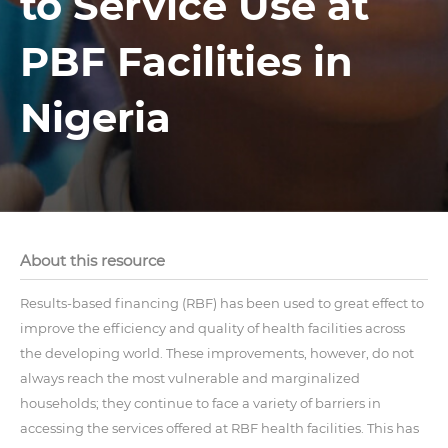
to Service Use at
PBF Facilities in
Nigeria
About this resource
Results-based financing (RBF) has been used to great effect to
improve the efficiency and quality of health facilities across
the developing world. These improvements, however, do not
always reach the most vulnerable and marginalized
households; they continue to face a variety of barriers in
accessing the services offered at RBF health facilities. This has