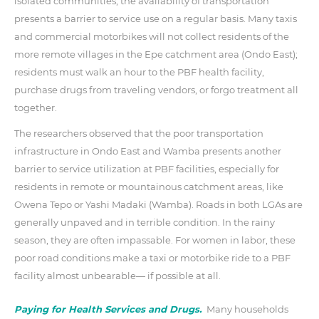
isolated communities, the availability of transportation
presents a barrier to service use on a regular basis. Many taxis
and commercial motorbikes will not collect residents of the
more remote villages in the Epe catchment area (Ondo East);
residents must walk an hour to the PBF health facility,
purchase drugs from traveling vendors, or forgo treatment all
together.
The researchers observed that the poor transportation
infrastructure in Ondo East and Wamba presents another
barrier to service utilization at PBF facilities, especially for
residents in remote or mountainous catchment areas, like
Owena Tepo or Yashi Madaki (Wamba). Roads in both LGAs are
generally unpaved and in terrible condition. In the rainy
season, they are often impassable. For women in labor, these
poor road conditions make a taxi or motorbike ride to a PBF
facility almost unbearable— if possible at all.
Paying for Health Services and Drugs.
Many households