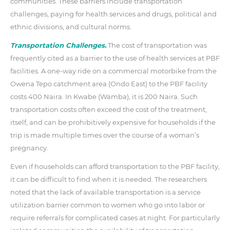
communities. These barriers include transportation
challenges, paying for health services and drugs, political and
ethnic divisions, and cultural norms.
Transportation Challenges.
The cost of transportation was
frequently cited as a barrier to the use of health services at PBF
facilities. A one-way ride on a commercial motorbike from the
Owena Tepo catchment area (Ondo East) to the PBF facility
costs 400 Naira. In Kwabe (Wamba), it is 200 Naira. Such
transportation costs often exceed the cost of the treatment,
itself, and can be prohibitively expensive for households if the
trip is made multiple times over the course of a woman’s
pregnancy.
Even if households can afford transportation to the PBF facility,
it can be difficult to find when it is needed. The researchers
noted that the lack of available transportation is a service
utilization barrier common to women who go into labor or
require referrals for complicated cases at night. For particularly