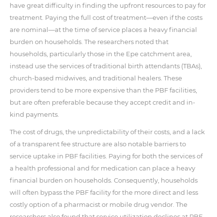
have great difficulty in finding the upfront resources to pay for
treatment. Paying the full cost of treatment—even if the costs
are nominal—at the time of service places a heavy financial
burden on households. The researchers noted that
households, particularly those in the Epe catchment area,
instead use the services of traditional birth attendants (TBAs),
church-based midwives, and traditional healers. These
providers tend to be more expensive than the PBF facilities,
but are often preferable because they accept credit and in-
kind payments.
The cost of drugs, the unpredictability of their costs, and a lack
of a transparent fee structure are also notable barriers to
service uptake in PBF facilities. Paying for both the services of
a health professional and for medication can place a heavy
financial burden on households. Consequently, households
will often bypass the PBF facility for the more direct and less
costly option of a pharmacist or mobile drug vendor. The
researchers also found that service utilization declines at PBF