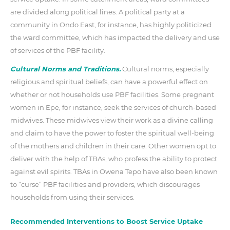
are divided along political lines. A political party at a
community in Ondo East, for instance, has highly politicized
the ward committee, which has impacted the delivery and use
of services of the PBF facility.
Cultural Norms and Traditions.
Cultural norms, especially
religious and spiritual beliefs, can have a powerful effect on
whether or not households use PBF facilities. Some pregnant
women in Epe, for instance, seek the services of church-based
midwives. These midwives view their work as a divine calling
and claim to have the power to foster the spiritual well-being
of the mothers and children in their care. Other women opt to
deliver with the help of TBAs, who profess the ability to protect
against evil spirits. TBAs in Owena Tepo have also been known
to “curse” PBF facilities and providers, which discourages
households from using their services.
Recommended Interventions to Boost Service Uptake