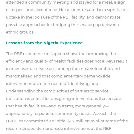
attended a community meeting and stayed for a meal, a sign
of respect and acceptance. Her actions resulted in a significant
uptake in the Ibo’s use of the PBF facility, and demonstrate
possible approaches for bridging the service gap between
ethnic groups.
Lessons from the Nigeria Experience
The RBF experience in Nigeria shows that improving the
efficiency and quality of health facilities does not always result
in increases of service use among the most vulnerable and
marginalized and that complementary demand-side
interventions are often needed. Identifying and
understanding the complexities of barriers to service
utilization is critical for designing interventions that ensure
that health facilities—and systems, more generally—
appropriately respond to community needs. As such, the
HRITF has committed an initial $1.7 million to pilot some of the
recommended demand-side interventions at the RBF