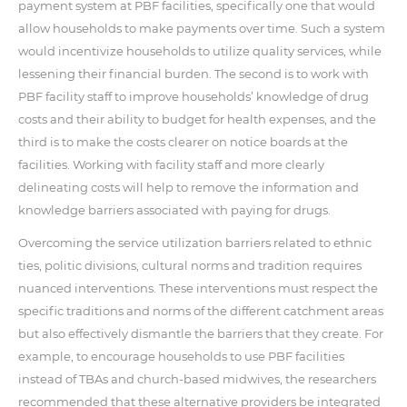
payment system at PBF facilities, specifically one that would
allow households to make payments over time. Such a system
would incentivize households to utilize quality services, while
lessening their financial burden. The second is to work with
PBF facility staff to improve households’ knowledge of drug
costs and their ability to budget for health expenses, and the
third is to make the costs clearer on notice boards at the
facilities. Working with facility staff and more clearly
delineating costs will help to remove the information and
knowledge barriers associated with paying for drugs.
Overcoming the service utilization barriers related to ethnic
ties, politic divisions, cultural norms and tradition requires
nuanced interventions. These interventions must respect the
specific traditions and norms of the different catchment areas
but also effectively dismantle the barriers that they create. For
example, to encourage households to use PBF facilities
instead of TBAs and church-based midwives, the researchers
recommended that these alternative providers be integrated