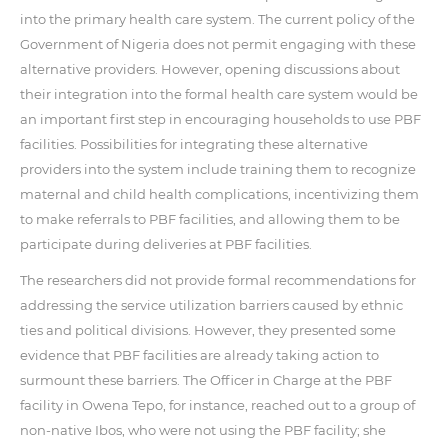
into the primary health care system. The current policy of the
Government of Nigeria does not permit engaging with these
alternative providers. However, opening discussions about
their integration into the formal health care system would be
an important first step in encouraging households to use PBF
facilities. Possibilities for integrating these alternative
providers into the system include training them to recognize
maternal and child health complications, incentivizing them
to make referrals to PBF facilities, and allowing them to be
participate during deliveries at PBF facilities.
The researchers did not provide formal recommendations for
addressing the service utilization barriers caused by ethnic
ties and political divisions. However, they presented some
evidence that PBF facilities are already taking action to
surmount these barriers. The Officer in Charge at the PBF
facility in Owena Tepo, for instance, reached out to a group of
non-native Ibos, who were not using the PBF facility; she