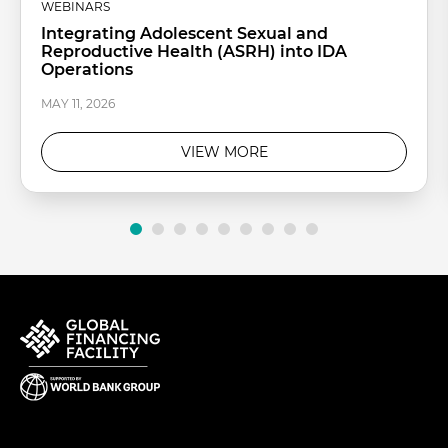
WEBINARS
Integrating Adolescent Sexual and
Reproductive Health (ASRH) into IDA
Operations
MAY 11, 2026
VIEW MORE