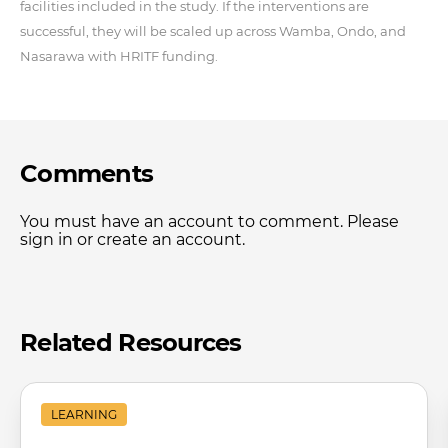
facilities included in the study. If the interventions are
successful, they will be scaled up across Wamba, Ondo, and
Nasarawa with HRITF funding.
Comments
You must have an account to comment. Please
sign in or create an account.
Related Resources
LEARNING