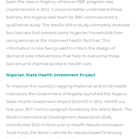
been the case in Nigeria, where an RBF program was
implemented in 2012. Curious to better understand these
barriers, the Nigeria task team for RBF commissioned a
qualitative study. The results of this study ultimately revealed
four barriers that prevent some Nigerian households from
using services at the improved health facilities. This
information is now being used to inform the design of
demand-side interventions that help to overcome these
barriers and improve access to health care.
Nigerian State Health Investment Project
To improve the country’s lagging maternal and child health
indicators, the Government of Nigeria launched the Nigeria
State Health Investment Project (NSHIP) in 2012. NSHIP is a
five-year, $171 million program funded by the World Bank. The
Bank’s International Development Association (IDA)
contributed $150 million and its Health Results Innovation
Trust Fund, the Bank’s vehicle for results-based financing