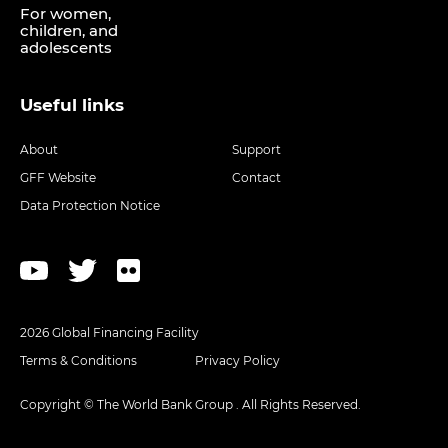
For women,
children, and
adolescents
Useful links
About
Support
GFF Website
Contact
Data Protection Notice
2026 Global Financing Facility
Terms & Conditions
Privacy Policy
Copyright © The World Bank Group . All Rights Reserved.