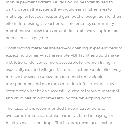
mobile payment system. Drivers would be incentivized to
participate in the system; they would earn higher fares to
make up for lost business and gain public recognition for their
efforts. Interestingly, voucher was preferred by community
members over cash transfer, as it does not involve upfront out-
of-pocket cash payment.
Constructing maternal shelters—or opening in-patient beds to
expecting women— at the remote PBF facilities would make
institutional deliveries more accessible for women living in
especially isolated villages. Maternal shelters would effectively
remove the service utilization barriers of unavailable
transportation and poor transportation infrastructure. This
intervention has been successfully used to improve maternal
and child health outcomes around the developing world.
The researchers recommended three interventions to
overcome the service uptake barriers related to paying for
health services and drugs. The first is to develop a flexible