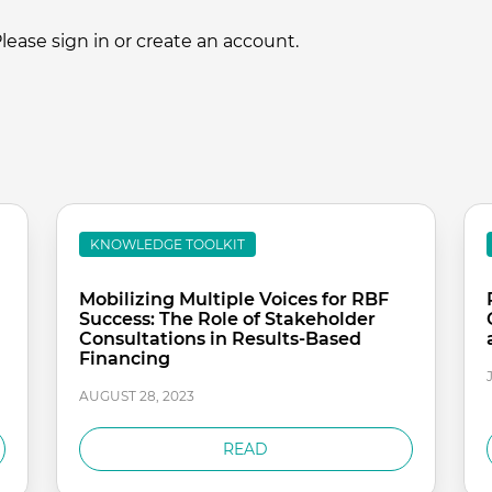
ase sign in or create an account.
KNOWLEDGE TOOLKIT
Mobilizing Multiple Voices for RBF
Success: The Role of Stakeholder
Consultations in Results-Based
Financing
AUGUST 28, 2023
READ