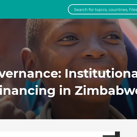
overnance: Institutiona
Financing in Zimbab