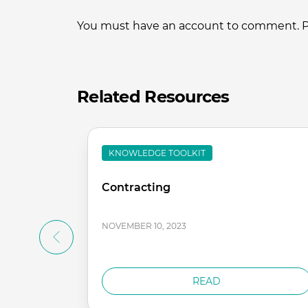
You must have an account to comment. Ple
Related Resources
KNOWLEDGE TOOLKIT
Contracting
NOVEMBER 10, 2023
READ