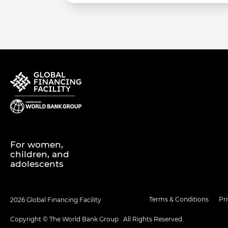
For women,
children, and
adolescents
Terms & Conditions
Pr
2026 Global Financing Facility
Copyright © The World Bank Group . All Rights Reserved.