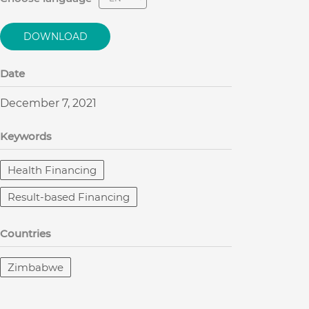
DOWNLOAD
Date
December 7, 2021
Keywords
Health Financing
Result-based Financing
Countries
Zimbabwe