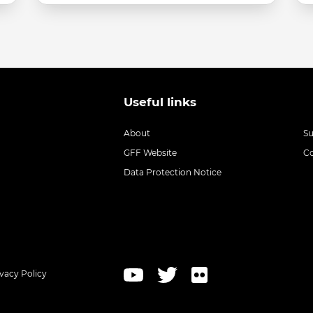
Useful links
About
S
GFF Website
C
Data Protection Notice
ivacy Policy