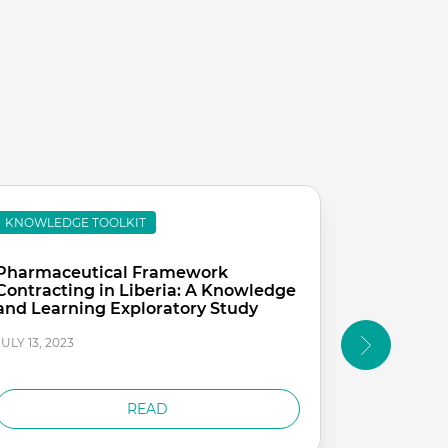
KNOWLEDGE TOOLKIT
KNOWLEDG
Pharmaceutical Framework
Evaluation
Contracting in Liberia: A Knowledge
Hospitals
and Learning Exploratory Study
Health S
Project
JULY 13, 2023
JULY 13, 2023
READ