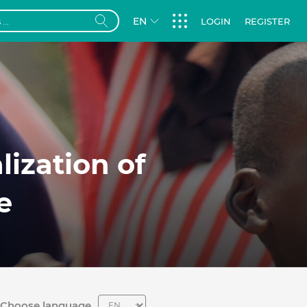
EN
LOGIN
REGISTER
lization of
we
Choose language