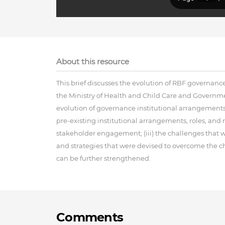
About this resource
This brief discusses the evolution of RBF governanc
the Ministry of Health and Child Care and Governmen
evolution of governance institutional arrangements;
pre-existing institutional arrangements, roles, and 
stakeholder engagement; (iii) the challenges that 
and strategies that were devised to overcome the c
can be further strengthened.
Comments