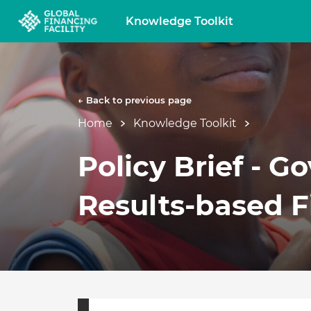
Knowledge Toolkit
← Back to previous page
Home
Knowledge Toolkit
Policy Brief - G
Results-based 