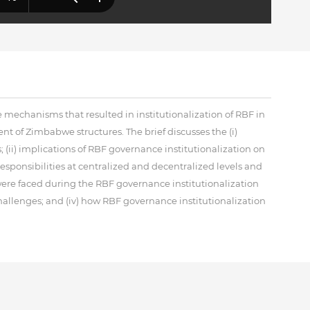
e mechanisms that resulted in institutionalization of RBF in
t of Zimbabwe structures. The brief discusses the (i)
 (ii) implications of RBF governance institutionalization on
responsibilities at centralized and decentralized levels and
were faced during the RBF governance institutionalization
hallenges; and (iv) how RBF governance institutionalization