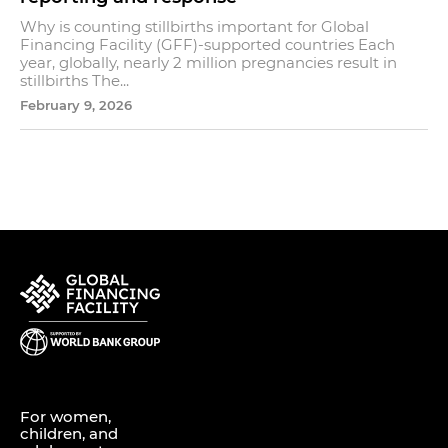
Why is counting stillbirths important for Global
Financing Facility (GFF)-supported countries Each
year, globally, nearly 2 million pregnancies result in
stillbirths The...
February 9, 2026
For women,
children, and