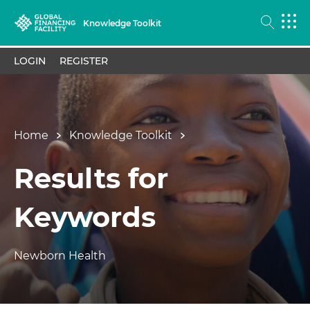
Knowledge Toolkit
LOGIN
REGISTER
Home
Knowledge Toolkit
Results for
Keywords
Newborn Health