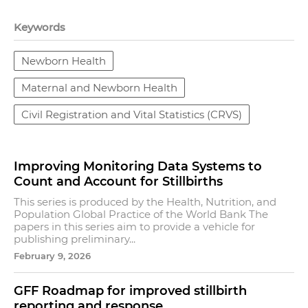
Keywords
Newborn Health
Maternal and Newborn Health
Civil Registration and Vital Statistics (CRVS)
Improving Monitoring Data Systems to
Count and Account for Stillbirths
This series is produced by the Health, Nutrition, and
Population Global Practice of the World Bank The
papers in this series aim to provide a vehicle for
publishing preliminary...
February 9, 2026
GFF Roadmap for improved stillbirth
reporting and response