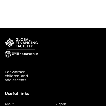
For women,
children, and
adolescents
Useful links
About
Support