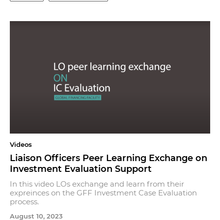
Videos
Liaison Officers Peer Learning Exchange on
Investment Evaluation Support
In this video LOs exchange and learn from their
expreinces on the GFF Investment Case Evaluation
process.
August 10, 2023