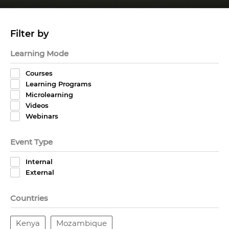
Filter by
Learning Mode
Courses
Learning Programs
Microlearning
Videos
Webinars
Event Type
Internal
External
Countries
Kenya
Mozambique