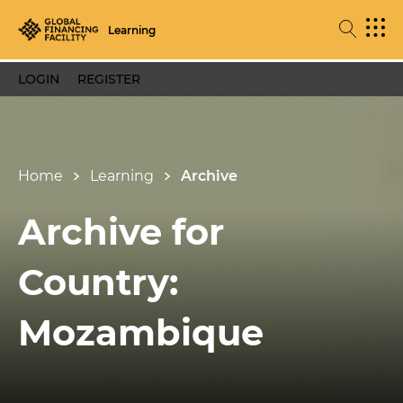
Learning
LOGIN
REGISTER
Home
Learning
Archive
Archive for
Country:
Mozambique