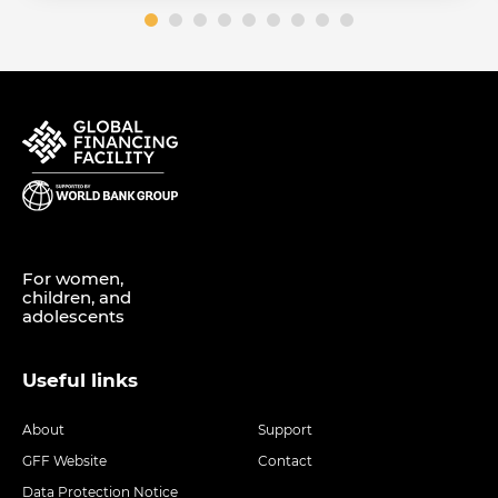
For women,
children, and
adolescents
Useful links
About
Support
GFF Website
Contact
Data Protection Notice