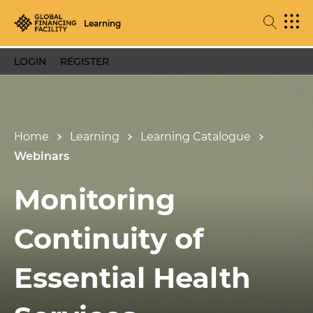
Learning
LOGIN
REGISTER
Home
Learning
Learning Catalogue
Webinars
Monitoring
Continuity of
Essential Health