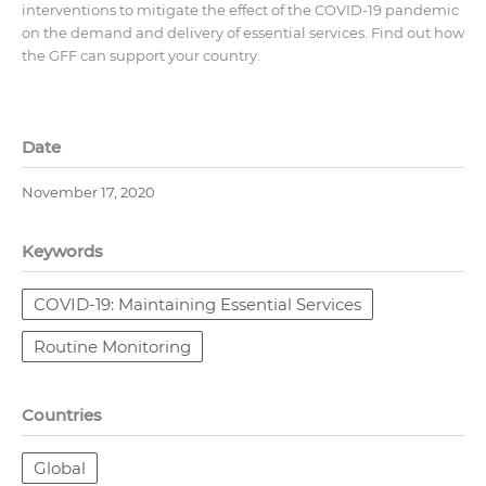
interventions to mitigate the effect of the COVID-19 pandemic
on the demand and delivery of essential services. Find out how
the GFF can support your country.
Date
November 17, 2020
Keywords
COVID-19: Maintaining Essential Services
Routine Monitoring
Countries
Global