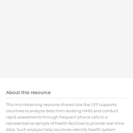
About this resource
This microlearning resource shares how the GFF supports
countries to analyze data from existing HMIS and conduct
rapid assessments through frequent phone calls to a
representative sample of health facilities to provide real-time
data. Such analysis help countries identify health system