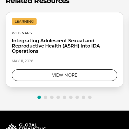
Related Resources
LEARNING
WEBINARS
Integrating Adolescent Sexual and
Reproductive Health (ASRH) into IDA
Operations
MAY 11, 2026
VIEW MORE