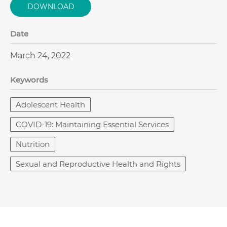
DOWNLOAD
Date
March 24, 2022
Keywords
Adolescent Health
COVID-19: Maintaining Essential Services
Nutrition
Sexual and Reproductive Health and Rights