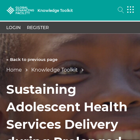
Knowledge Toolkit
LOGIN
REGISTER
← Back to previous page
Home
Knowledge Toolkit
Sustaining
Adolescent Health
Services Delivery