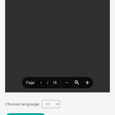
Choose language