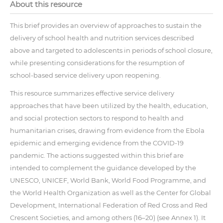
About this resource
This brief provides an overview of approaches to sustain the
delivery of school health and nutrition services described
above and targeted to adolescents in periods of school closure,
while presenting considerations for the resumption of
school-based service delivery upon reopening.
This resource summarizes effective service delivery
approaches that have been utilized by the health, education,
and social protection sectors to respond to health and
humanitarian crises, drawing from evidence from the Ebola
epidemic and emerging evidence from the COVID-19
pandemic. The actions suggested within this brief are
intended to complement the guidance developed by the
UNESCO, UNICEF, World Bank, World Food Programme, and
the World Health Organization as well as the Center for Global
Development, International Federation of Red Cross and Red
Crescent Societies, and among others (16–20) (see Annex 1). It