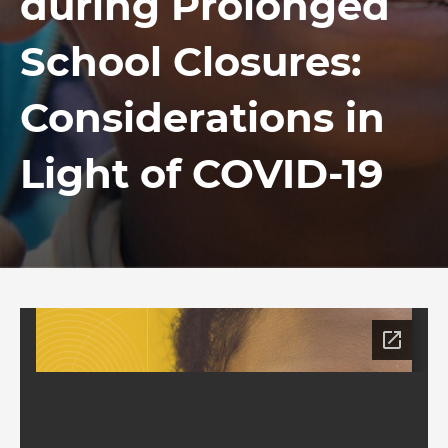
during Prolonged
School Closures:
Considerations in
Light of COVID-19