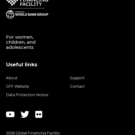
For women,
children, and
adolescents
Useful links
About
Support
GFF Website
Contact
Data Protection Notice
2026 Global Financing Facility