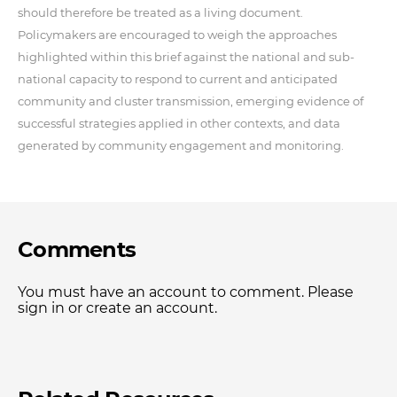
should therefore be treated as a living document.
Policymakers are encouraged to weigh the approaches
highlighted within this brief against the national and sub-
national capacity to respond to current and anticipated
community and cluster transmission, emerging evidence of
successful strategies applied in other contexts, and data
generated by community engagement and monitoring.
Comments
You must have an account to comment. Please
sign in or create an account.