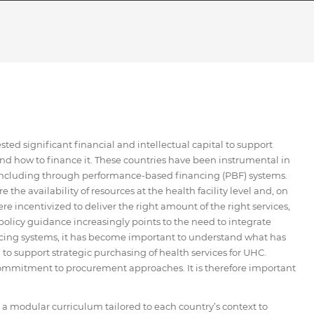
ed significant financial and intellectual capital to support
nd how to finance it. These countries have been instrumental in
 including through performance-based financing (PBF) systems.
he availability of resources at the health facility level and, on
re incentivized to deliver the right amount of the right services,
policy guidance increasingly points to the need to integrate
cing systems, it has become important to understand what has
o support strategic purchasing of health services for UHC.
s commitment to procurement approaches. It is therefore important
modular curriculum tailored to each country’s context to