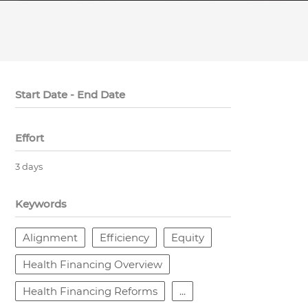
Start Date - End Date
Effort
3 days
Keywords
Alignment
Efficiency
Equity
Health Financing Overview
Health Financing Reforms
...