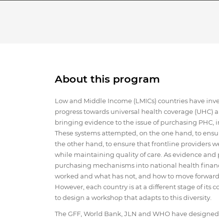
About this program
Low and Middle Income (LMICs) countries have invest
progress towards universal health coverage (UHC) a
bringing evidence to the issue of purchasing PHC,
These systems attempted, on the one hand, to ensure t
the other hand, to ensure that frontline providers we
while maintaining quality of care. As evidence and 
purchasing mechanisms into national health finan
worked and what has not, and how to move forward t
However, each country is at a different stage of it
to design a workshop that adapts to this diversity.
The GFF, World Bank, JLN and WHO have designed a 