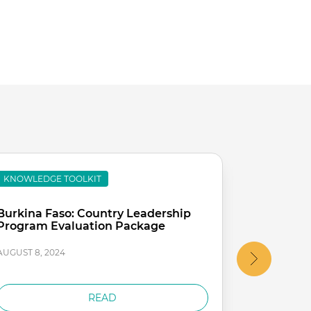
KNOWLEDGE TOOLKIT
KNOWLEDG
Burkina Faso: Country Leadership
Chad: Co
Program Evaluation Package
Retreat R
AUGUST 8, 2024
AUGUST 8, 2
READ