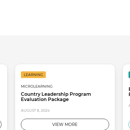
LEARNING
MICROLEARNING
Country Leadership Program
Evaluation Package
AUGUST 8, 2024
VIEW MORE