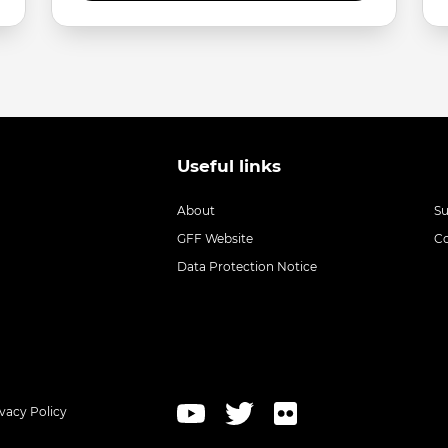
Useful links
About
S
GFF Website
C
Data Protection Notice
ivacy Policy