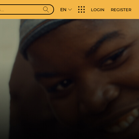
EN
LOGIN
REGISTER