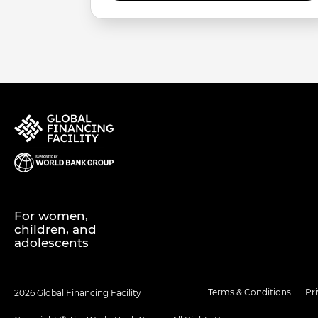
For women,
children, and
adolescents
Terms & Conditions
Pr
2026 Global Financing Facility