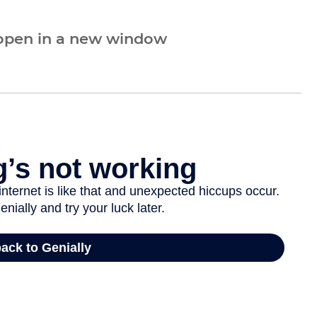
 open in a new window