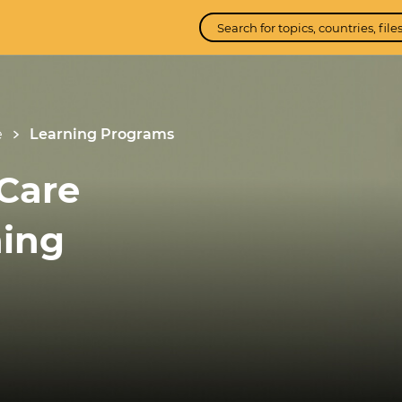
e
Learning Programs
Care
ning