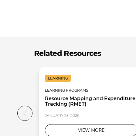
Related Resources
LEARNING
LEARNING PROGRAMS
Resource Mapping and Expenditure
Tracking (RMET)
JANUARY 23, 2026
VIEW MORE