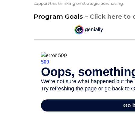
support this thinking on strategic purchasing.
Program Goals –
Click here to