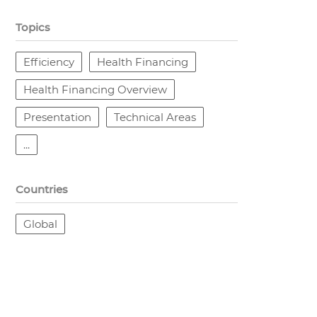
Topics
Efficiency
Health Financing
Health Financing Overview
Presentation
Technical Areas
...
Countries
Global