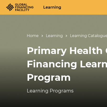
Learning
Home
Learning
Learning Catalogu
Primary Health 
Financing Lear
Program
Learning Programs