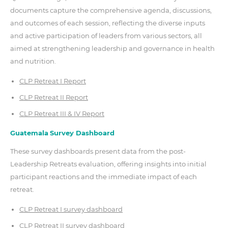
documents capture the comprehensive agenda, discussions,
and outcomes of each session, reflecting the diverse inputs
and active participation of leaders from various sectors, all
aimed at strengthening leadership and governance in health
and nutrition.
CLP Retreat I Report
CLP Retreat II Report
CLP Retreat III & IV Report
G
uatemala
Survey Dashboard
These survey dashboards present data from the post-
Leadership Retreats evaluation, offering insights into initial
participant reactions and the immediate impact of each
retreat.
CLP Retreat I survey dashboard
CLP Retreat II survey dashboard