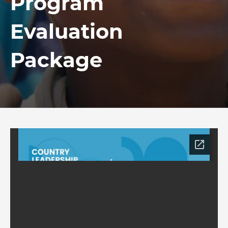
Program
Evaluation
Package