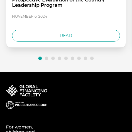
Leadership Program
NOVEMBER 6, 2024
READ
For women,
children, and