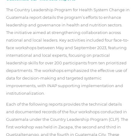
The Country Leadership Program for Health System Change in
Guatemala report details the program’s efforts to enhance
leadership and governance in health and nutrition sectors.
The initiative aimed at strengthening collaboration across
national and local leaders. Key activities included four face-to-
face workshops between May and September 2023, featuring
international and local experts, focusing on practical
leadership skills for over 200 participants from ten prioritized
departments. The workshops emphasized the effective use of
data for decision-making and targeted systemic
improvements, with INAP supporting implementation and
institutionalization.
Each of the following reports provides the technical details
and documented records of the four workshops conducted in
Guatemala under the Country Leadership Program (CLP). The
first workshop was held in Zacapa, the second and third in
Quetzaltenango, and the fourth in Guatemala City. These