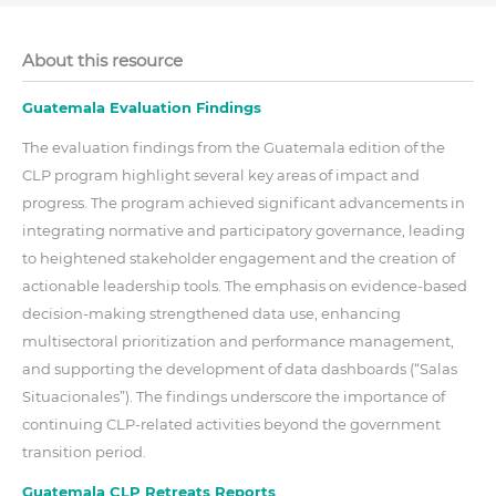
About this resource
Guatemala Evaluation Findings
The evaluation findings from the Guatemala edition of the
CLP program highlight several key areas of impact and
progress. The program achieved significant advancements in
integrating normative and participatory governance, leading
to heightened stakeholder engagement and the creation of
actionable leadership tools. The emphasis on evidence-based
decision-making strengthened data use, enhancing
multisectoral prioritization and performance management,
and supporting the development of data dashboards (“Salas
Situacionales”). The findings underscore the importance of
continuing CLP-related activities beyond the government
transition period.
Guatemala CLP Retreats Reports