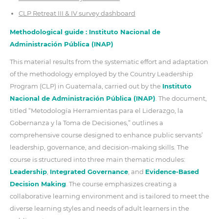
CLP Retreat III & IV survey dashboard
Methodological guide : Instituto Nacional de
Administración Pública (INAP)
This material results from the systematic effort and adaptation
of the methodology employed by the Country Leadership
Program (CLP) in Guatemala, carried out by the
Instituto
Nacional de Administración Pública (INAP)
. The document,
titled “Metodología Herramientas para el Liderazgo, la
Gobernanza y la Toma de Decisiones,” outlines a
comprehensive course designed to enhance public servants’
leadership, governance, and decision-making skills. The
course is structured into three main thematic modules:
Leadership
,
Integrated Governance
, and
Evidence-Based
Decision Making
. The course emphasizes creating a
collaborative learning environment and is tailored to meet the
diverse learning styles and needs of adult learners in the