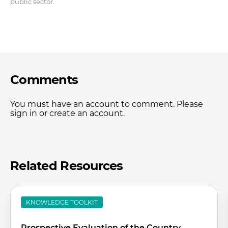
public sector.
Comments
You must have an account to comment. Please
sign in or create an account.
Related Resources
KNOWLEDGE TOOLKIT
Prospective Evaluation of the Country