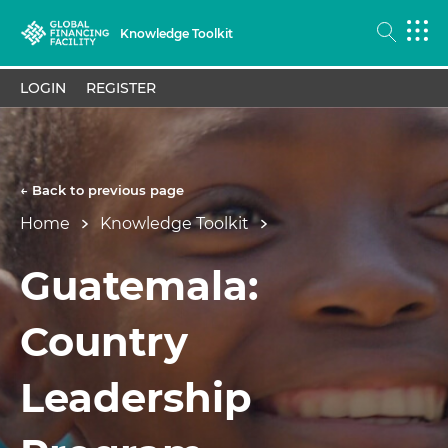
Knowledge Toolkit
LOGIN
REGISTER
← Back to previous page
Home
Knowledge Toolkit
Guatemala:
Country
Leadership