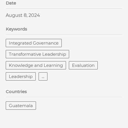
Date
August 8, 2024
Keywords
Integrated Governance
Transformative Leadership
Knowledge and Learning
Evaluation
Leadership
...
Countries
Guatemala