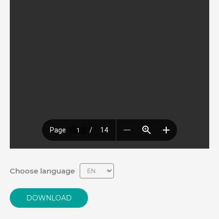
Choose language
DOWNLOAD