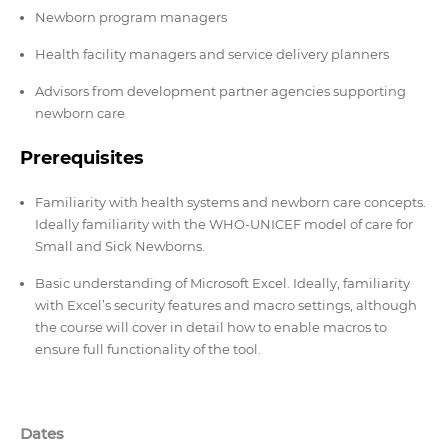
Newborn program managers
Health facility managers and service delivery planners
Advisors from development partner agencies supporting
newborn care
Prerequisites
Familiarity with health systems and newborn care concepts.
Ideally familiarity with the WHO-UNICEF model of care for
Small and Sick Newborns.
Basic understanding of Microsoft Excel. Ideally, familiarity
with Excel’s security features and macro settings, although
the course will cover in detail how to enable macros to
ensure full functionality of the tool.
Dates