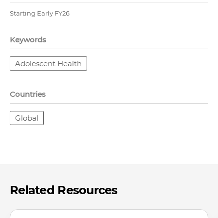
Starting Early FY26
Keywords
Adolescent Health
Countries
Global
Related Resources