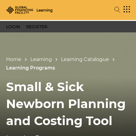
Learning
LOGIN
REGISTER
Home
Learning
Learning Catalogue
Learning Programs
Small & Sick
Newborn Planning
and Costing Tool