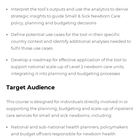
Interpret the tool’s outputs and use the analytics to derive
strategic insights to guide Small & Sick Newborn Care
policy, planning and budgeting decisions
Define potential use cases for the tool in their specific
country context and identify additional analyses needed to
fulfil those use cases
Develop a roadmap for effective application of the tool to
support national scale-up of Level 2 newborn care units,
integrating it into planning and budgeting processes
Target Audience
This course is designed for individuals directly involved in or
supporting the planning, budgeting and scale-up of inpatient
care services for small and sick newborns, including:
National and sub-national health planners, policymakers
and budget officers responsible for newborn health