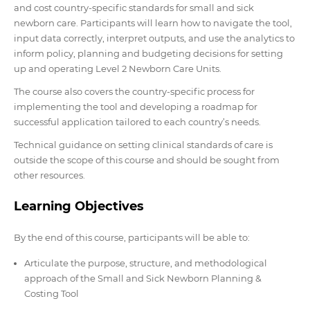
and cost country-specific standards for small and sick
newborn care. Participants will learn how to navigate the tool,
input data correctly, interpret outputs, and use the analytics to
inform policy, planning and budgeting decisions for setting
up and operating Level 2 Newborn Care Units.
The course also covers the country-specific process for
implementing the tool and developing a roadmap for
successful application tailored to each country’s needs.
Technical guidance on setting clinical standards of care is
outside the scope of this course and should be sought from
other resources.
Learning Objectives
By the end of this course, participants will be able to:
Articulate the purpose, structure, and methodological
approach of the Small and Sick Newborn Planning &
Costing Tool