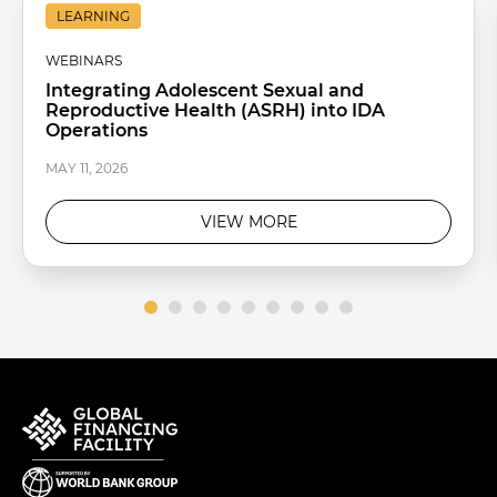
LEARNING
WEBINARS
Integrating Adolescent Sexual and
Reproductive Health (ASRH) into IDA
Operations
MAY 11, 2026
VIEW MORE