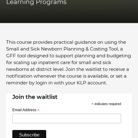
Learning Programs
This course provides practical guidance on using the
Small and Sick Newborn Planning & Costing Tool, a
GFF tool designed to support planning and budgeting
for scaling up inpatient care for small and sick
newborns at district level. Join the waitlist to receive a
notification whenever the course is available, or set a
reminder by login in with your KLP account.
Join the waitlist
*
indicates required
Email Address
*