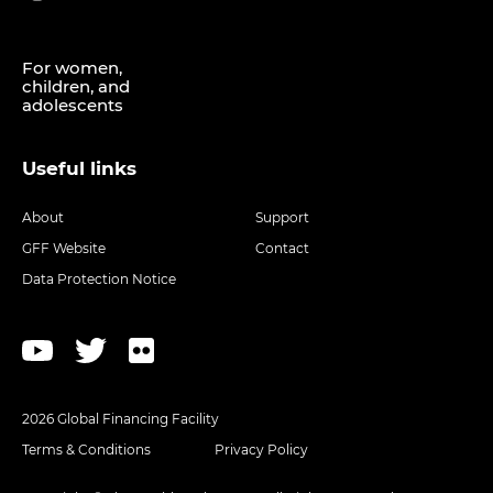
For women,
children, and
adolescents
Useful links
About
Support
GFF Website
Contact
Data Protection Notice
2026 Global Financing Facility
Terms & Conditions
Privacy Policy