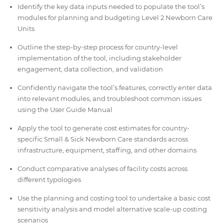
Identify the key data inputs needed to populate the tool’s
modules for planning and budgeting Level 2 Newborn Care
Units
Outline the step-by-step process for country-level
implementation of the tool, including stakeholder
engagement, data collection, and validation
Confidently navigate the tool’s features, correctly enter data
into relevant modules, and troubleshoot common issues
using the User Guide Manual
Apply the tool to generate cost estimates for country-
specific Small & Sick Newborn Care standards across
infrastructure, equipment, staffing, and other domains
Conduct comparative analyses of facility costs across
different typologies
Use the planning and costing tool to undertake a basic cost
sensitivity analysis and model alternative scale-up costing
scenarios