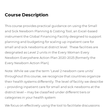
Course Description
This course provides practical guidance on using the Small
and Sick Newborn Planning & Costing Tool, an Excel-based
instrument the Global Financing Facility designed to support
planning and budgeting for scaling up inpatient care for
small and sick newborns at district level. These facilities are
designated as Level 2 units in the Every Woman Every
Newborn Everywhere Action Plan 2020-2025 (formerly the
Every Newborn Action Plan).
Note: While we use the term ‘Level 2 newborn care units’
throughout this course, we recognize that countries organize
their health systems differently. The level of facility we describe
– providing inpatient care for small and sick newborns at the
district level – may be classified under different tiers or
categories in your health system
We focus on effectively using the tool to facilitate discussions