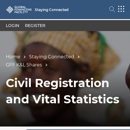
Staying Connected
LOGIN
REGISTER
Home
Staying Connected
GFF K&L Shares
Civil Registration
and Vital Statistics