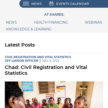
NEWS
EVENTS CALENDAR
AT SHARES:
NEWS
HEALTH FINANCING
WEBINAR
KNOWLEDGE & LEARNING
Latest Posts
CIVIL REGISTRATION AND VITAL STATISTICS
|
GFF LIAISON OFFICER
MAY 6, 2022
Chad: Civil Registration and Vital
Statistics