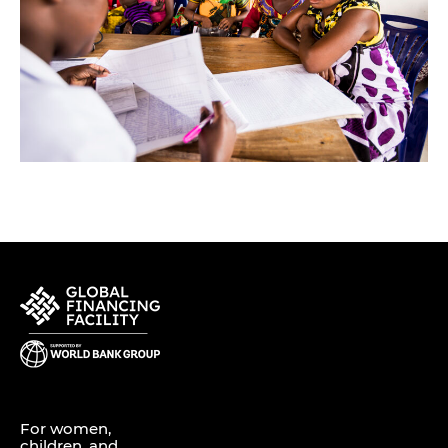
For women,
children, and