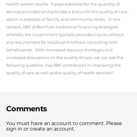
health worker results. It pays subsidies for the quantity of
services provided and provides a bonus for the quality of care,
which is assessed at facility and community levels. In this
context, RBF differs from traditional financing strategies
whereby the Government typically provides inputs without
any requirement for results and without consulting with
beneficiaries. With increased resource shortages and
increased discussions on the quality of care, we can ask the
following question: has RBF contributed in improving the
quality of care as well as the quality of health services?
Comments
You must have an account to comment. Please
sign in or create an account.