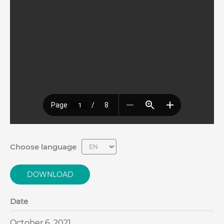
Choose language
DOWNLOAD
Date
October 6, 2021