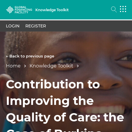
Knowledge Toolkit
LOGIN
REGISTER
← Back to previous page
Home
Knowledge Toolkit
Contribution to
Improving the
Quality of Care: the