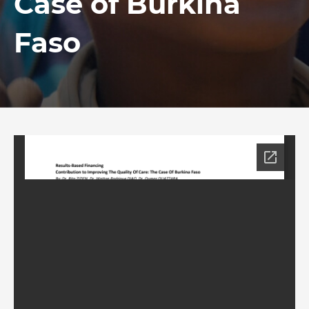
Case of Burkina
Faso