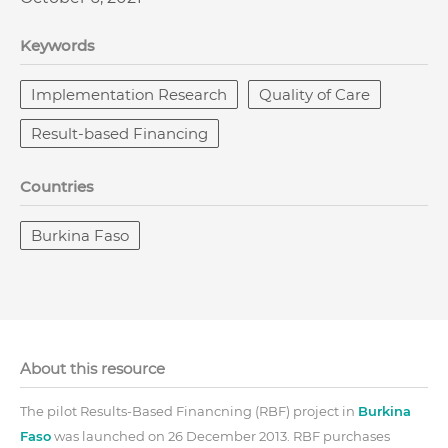
Keywords
Implementation Research
Quality of Care
Result-based Financing
Countries
Burkina Faso
About this resource
The pilot Results-Based Financning (RBF) project in
Burkina
Faso
was launched on 26 December 2013. RBF purchases