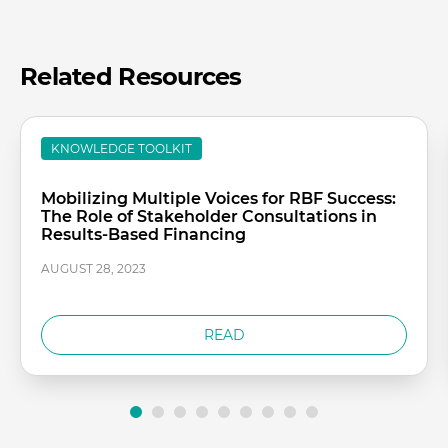
Related Resources
KNOWLEDGE TOOLKIT
Mobilizing Multiple Voices for RBF Success:
The Role of Stakeholder Consultations in
Results-Based Financing
AUGUST 28, 2023
READ