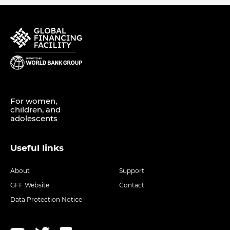
For women,
children, and
adolescents
Useful links
About
Support
GFF Website
Contact
Data Protection Notice