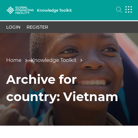
Knowledge Toolkit
LOGIN
REGISTER
Home
Knowledge Toolkit
Archive for
country: Vietnam