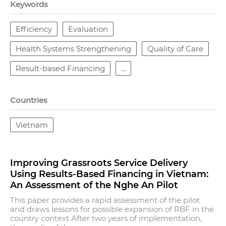
Keywords
Efficiency
Evaluation
Health Systems Strengthening
Quality of Care
Result-based Financing
...
Countries
Vietnam
Improving Grassroots Service Delivery
Using Results-Based Financing in Vietnam:
An Assessment of the Nghe An Pilot
This paper provides a rapid assessment of the pilot
and draws lessons for possible expansion of RBF in the
country context After two years of implementation,