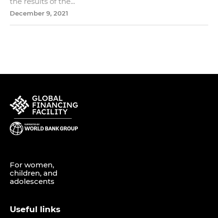
the results of the...
December 9, 2021
For women,
children, and
adolescents
Useful links