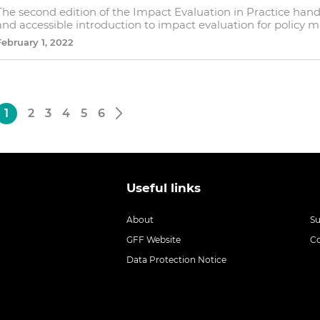
The second edition of the Impact Evaluation in Practice ha
and accessible introduction to impact evaluation for policy 
February 1, 2022
1
2
3
4
5
6
Useful links
About
S
GFF Website
C
Data Protection Notice