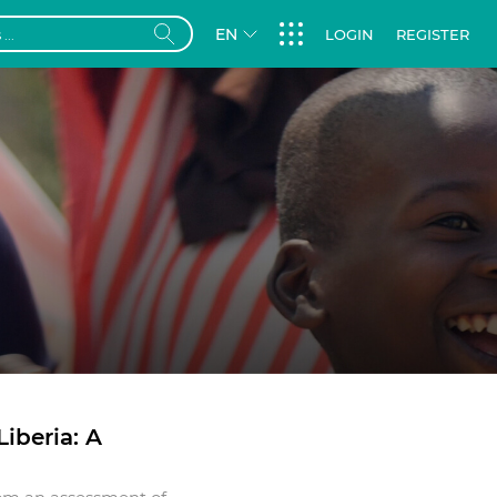
EN
LOGIN
REGISTER
iberia: A