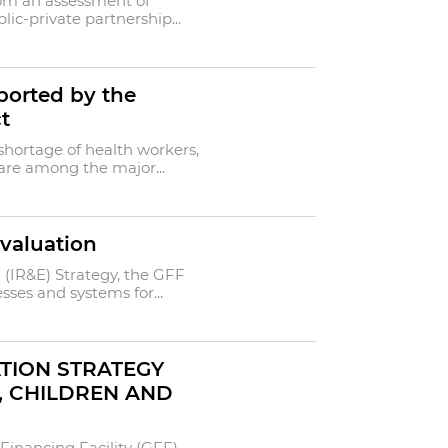
rom an assessment of
ic-private partnership...
pported by the
t
 shortage of health workers,
 are among the major...
valuation
(IR&E) Strategy, the GFF
ses and systems for...
TION STRATEGY
, CHILDREN AND
Financing Facility (GFF)