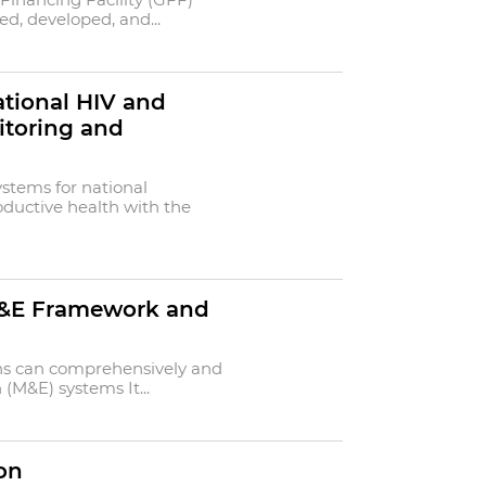
ed, developed, and...
ational HIV and
itoring and
ystems for national
ductive health with the
 M&E Framework and
ns can comprehensively and
 (M&E) systems It...
on