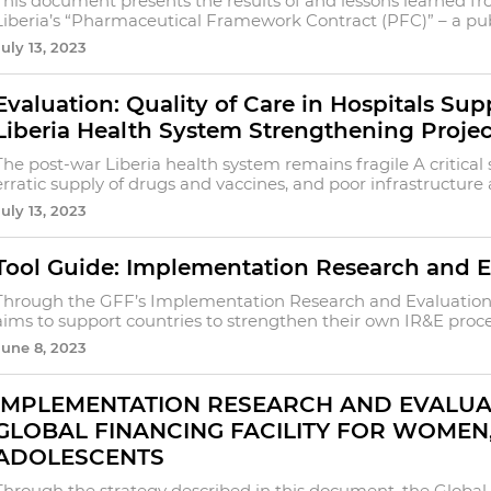
This document presents the results of and lessons learned f
Liberia’s “Pharmaceutical Framework Contract (PFC)” – a publ
July 13, 2023
Evaluation: Quality of Care in Hospitals Su
Liberia Health System Strengthening Projec
The post-war Liberia health system remains fragile A critical
erratic supply of drugs and vaccines, and poor infrastructure
July 13, 2023
Tool Guide: Implementation Research and E
Through the GFF’s Implementation Research and Evaluation 
aims to support countries to strengthen their own IR&E proces
June 8, 2023
IMPLEMENTATION RESEARCH AND EVALUA
GLOBAL FINANCING FACILITY FOR WOMEN
ADOLESCENTS
Through the strategy described in this document, the Global 