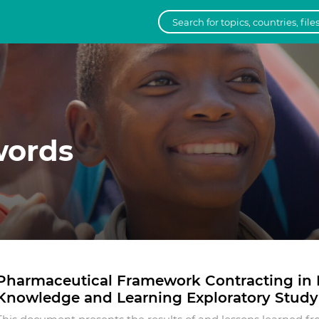
words
Pharmaceutical Framework Contracting in L
Knowledge and Learning Exploratory Study