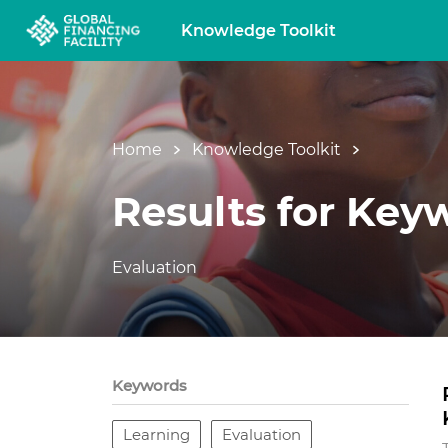
Knowledge Toolkit
Home
Knowledge Toolkit
Results for Key
Evaluation
Keywords
Learning
Evaluation