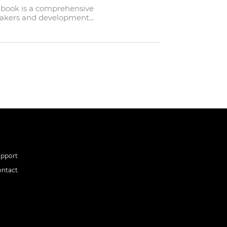
ndbook is a comprehensive
makers and development...
upport
ontact