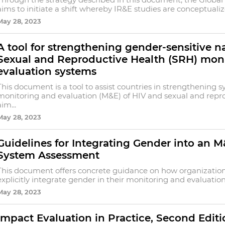
aims to initiate a shift whereby IR&E studies are conceptualiz
May 28, 2023
A tool for strengthening gender-sensitive n
Sexual and Reproductive Health (SRH) mon
evaluation systems
This document is a tool to assist countries in strengthening s
monitoring and evaluation (M&E) of HIV and sexual and repro
aim...
May 28, 2023
Guidelines for Integrating Gender into an
System Assessment
This document offers concrete guidance on how organizatio
explicitly integrate gender in their monitoring and evaluation
May 28, 2023
Impact Evaluation in Practice, Second Editi