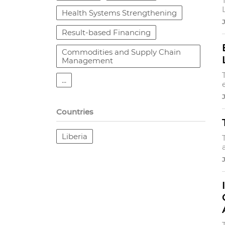
Health Systems Strengthening
Result-based Financing
Commodities and Supply Chain
Management
...
Countries
Liberia