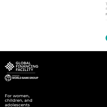
For women,
children, and
adolescents